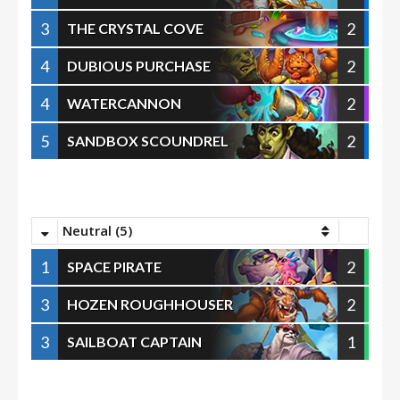
3
2
THE CRYSTAL COVE
4
2
DUBIOUS PURCHASE
4
2
WATERCANNON
5
2
SANDBOX SCOUNDREL
Neutral (5)
1
2
SPACE PIRATE
3
2
HOZEN ROUGHHOUSER
3
1
SAILBOAT CAPTAIN