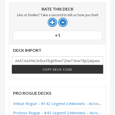
RATE THIS DECK
Like or Dislike? Take a second to tell us how you feel!
+1
DECK IMPORT
COPY DECK CODE
PRO ROGUE DECKS
Imbue Rogue – #142 Legend (Unknown) – Across the Timeways
Protoss Rogue – #43 Legend (Unknown) – Across the Timeways