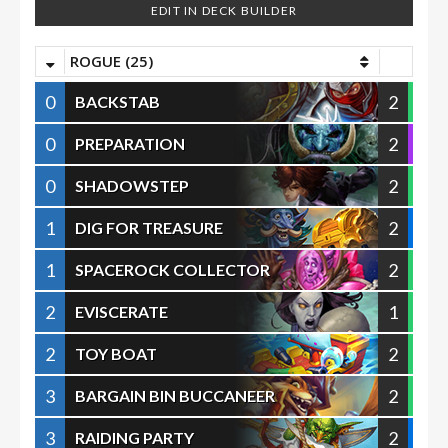
EDIT IN DECK BUILDER
ROGUE (25)
0
2
BACKSTAB
0
2
PREPARATION
0
2
SHADOWSTEP
1
2
DIG FOR TREASURE
1
2
SPACEROCK COLLECTOR
2
1
EVISCERATE
2
2
TOY BOAT
3
2
BARGAIN BIN BUCCANEER
3
2
RAIDING PARTY