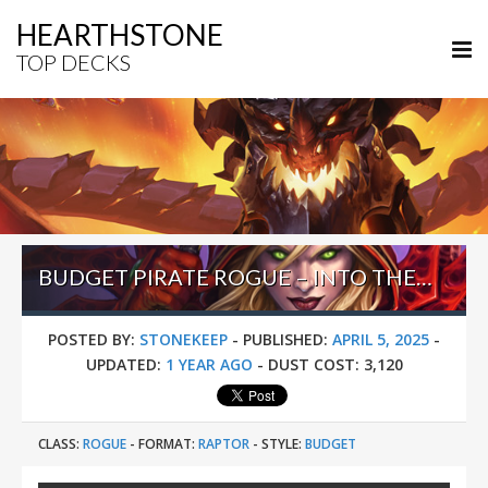
HEARTHSTONE
TOP DECKS
BUDGET PIRATE ROGUE – INTO THE EMERALD DREAM
POSTED BY:
STONEKEEP
-
PUBLISHED:
APRIL 5, 2025
-
UPDATED:
1 YEAR AGO
-
DUST COST:
3,120
CLASS:
ROGUE
-
FORMAT:
RAPTOR
-
STYLE:
BUDGET