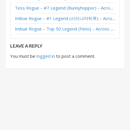
Tess Rogue – #7 Legend (Bunnyhoppor) – Across the Timeways
Imbue Rogue – #1 Legend (시이나마히루) – Across the Timeways
Imbue Rogue – Top 50 Legend (Feno) – Across the Timeways
LEAVE A REPLY
You must be
logged in
to post a comment.