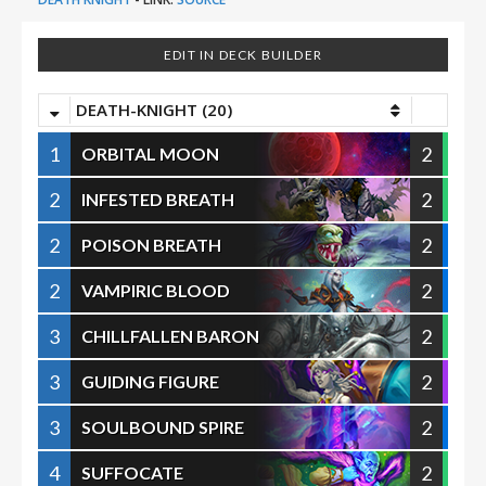
EDIT IN DECK BUILDER
DEATH-KNIGHT (20)
1
2
ORBITAL MOON
2
2
INFESTED BREATH
2
2
POISON BREATH
2
2
VAMPIRIC BLOOD
3
2
CHILLFALLEN BARON
3
2
GUIDING FIGURE
3
2
SOULBOUND SPIRE
4
2
SUFFOCATE