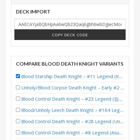
DECK IMPORT
COPY DECK CODE
COMPARE BLOOD DEATH KNIGHT VARIANTS
Blood Starship Death Knight – #11 Legend (Kubu) – Into the Emerald Dream
Unholy/Blood Corpse Death Knight – Early #2 Legend (러블리즈화이팅) – Across the Timeways
Blood Control Death Knight – #23 Legend (임나참) – Across the Timeways
Blood/Unholy Leech Death Knight – #164 Legend (Unknown) – Across the Timeways
Blood Control Death Knight – #28 Legend (Unknown) – Across the Timeways
Blood Control Death Knight – #8 Legend (Asuna) – Across the Timeways