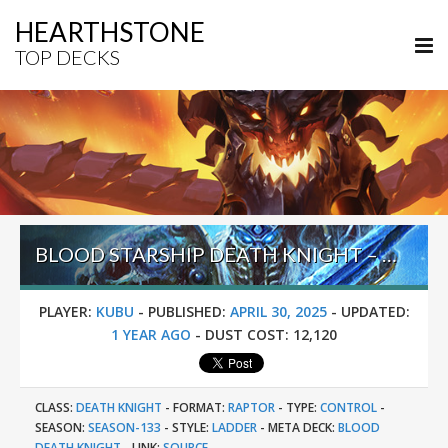
HEARTHSTONE
TOP DECKS
BLOOD STARSHIP DEATH KNIGHT – #11 LEGEND (KUBU) – INTO THE EMERALD DREAM
PLAYER:
KUBU
-
PUBLISHED:
APRIL 30, 2025
-
UPDATED:
1 YEAR AGO
-
DUST COST:
12,120
CLASS:
DEATH KNIGHT
-
FORMAT:
RAPTOR
-
TYPE:
CONTROL
-
SEASON:
SEASON-133
-
STYLE:
LADDER
-
META DECK:
BLOOD
DEATH KNIGHT
-
LINK:
SOURCE