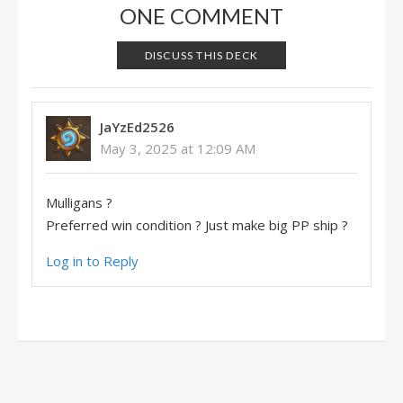
ONE COMMENT
DISCUSS THIS DECK
JaYzEd2526
May 3, 2025 at 12:09 AM
Mulligans ?
Preferred win condition ? Just make big PP ship ?
Log in to Reply