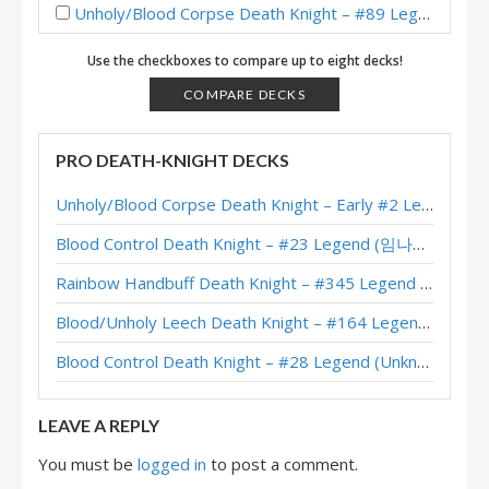
Unholy/Blood Corpse Death Knight – #89 Legend (Capixc79) – Across the Timeways
Unholy/Blood Corpse Death Knight – #36 Legend (Naith) – Across the Timeways
Use the checkboxes to compare up to eight decks!
Unholy/Blood Corpse Death Knight – #33 Legend (Pizza) – Across the Timeways
COMPARE DECKS
Unholy/Blood Corpse Death Knight – #1 Legend (Norwis) – Across the Timeways
PRO DEATH-KNIGHT DECKS
Unholy/Blood Corpse Death Knight – #25 Legend (BabyBear) – Across the Timeways
Unholy/Blood Corpse Death Knight – Early #2 Legend (러블리즈화이팅) – Across the Timeways
Unholy/Blood Corpse Death Knight – #52 Legend (Maruk) – Across the Timeways
Blood Control Death Knight – #23 Legend (임나참) – Across the Timeways
Unholy/Blood Corpse Death Knight – #3 Legend (Pizza) – Across the Timeways
Rainbow Handbuff Death Knight – #345 Legend (RiseWasHere) – Across the Timeways
Unholy/Blood Corpse Death Knight – Early #3 Legend (D0nkey) – Across the Timeways
Blood/Unholy Leech Death Knight – #164 Legend (Unknown) – Across the Timeways
Blood/Unholy Leech Death Knight – Early #10 Legend (fundamental_of) – Across the Timeways
Blood Control Death Knight – #28 Legend (Unknown) – Across the Timeways
Unholy/Blood Corpse Death Knight – #75 Legend (Jambre) – Across the Timeways
LEAVE A REPLY
You must be
logged in
to post a comment.