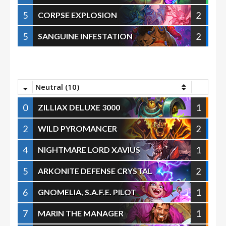
5
2
CORPSE EXPLOSION
5
2
SANGUINE INFESTATION
Neutral (10)
0
1
ZILLIAX DELUXE 3000
2
2
WILD PYROMANCER
4
1
NIGHTMARE LORD XAVIUS
5
2
ARKONITE DEFENSE CRYSTAL
6
1
GNOMELIA, S.A.F.E. PILOT
7
1
MARIN THE MANAGER