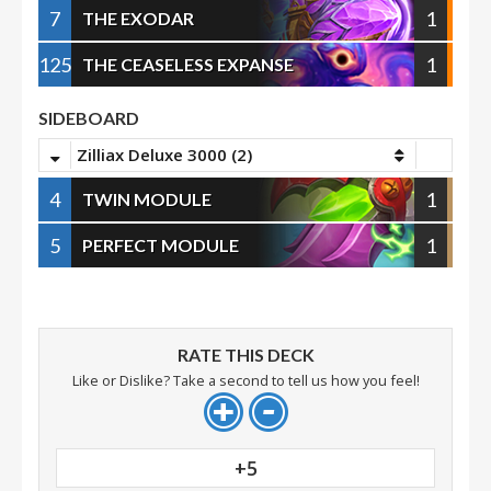
7
1
THE EXODAR
125
1
THE CEASELESS EXPANSE
SIDEBOARD
Zilliax Deluxe 3000 (2)
4
1
TWIN MODULE
5
1
PERFECT MODULE
RATE THIS DECK
Like or Dislike? Take a second to tell us how you feel!
+5