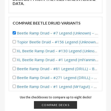
DATA.
COMPARE BEETLE DRUID VARIANTS
Beetle Ramp Druid – #7 Legend (Unknown) – Badlands Deepholm
Topior Beetle Druid – #156 Legend (Unknown) – Badlands Deepholm
XL Beetle Ramp Druid – #130 Legend (Unknown) – Badlands Deepholm
XL Beetle Ramp Druid – #1 Legend (mlYanming) – Badlands Deepholm
Beetle Ramp Druid – #81 Legend (DRILL) – Badlands Deepholm
Beetle Ramp Druid – #271 Legend (DRILL) – Badlands Deepholm
Beetle Ramp Druid – #1 Legend (MrYagut) – Badlands Deepholm
Beetle Ramp Druid – #1 Legend (mmf) – Badlands Deepholm
Use the checkboxes to compare up to eight decks!
Beetle Ramp Druid – #1 Legend (iNS4NE) – Badlands Deepholm
COMPARE DECKS