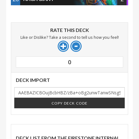
RATE THIS DECK
Like or Dislike? Take a second to tell us how you feel!
0
DECK IMPORT
COPY DECK CODE
DECK LIST FROM THE FIRESTONE INTERNAL