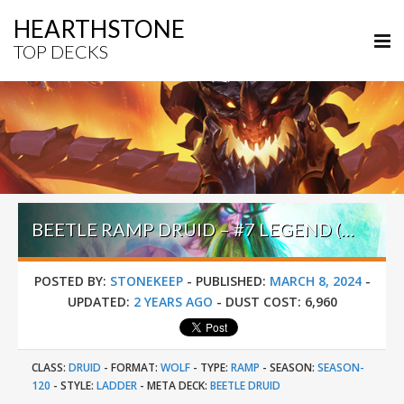
HEARTHSTONE
TOP DECKS
BEETLE RAMP DRUID – #7 LEGEND (UNKNOWN) – BADLANDS DEEPHOLM
POSTED BY:
STONEKEEP
-
PUBLISHED:
MARCH 8, 2024
-
UPDATED:
2 YEARS AGO
-
DUST COST:
6,960
CLASS:
DRUID
-
FORMAT:
WOLF
-
TYPE:
RAMP
-
SEASON:
SEASON-
120
-
STYLE:
LADDER
-
META DECK:
BEETLE DRUID