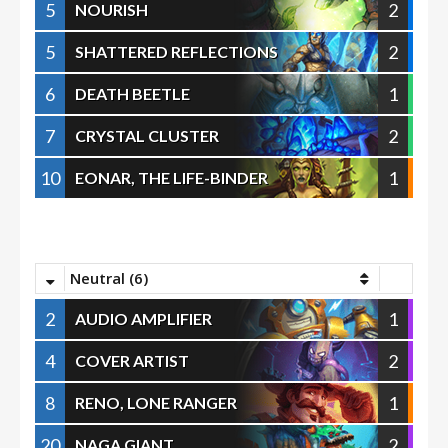
5
2
NOURISH
5
2
SHATTERED REFLECTIONS
6
1
DEATH BEETLE
7
2
CRYSTAL CLUSTER
10
1
EONAR, THE LIFE-BINDER
Neutral (6)
2
1
AUDIO AMPLIFIER
4
2
COVER ARTIST
8
1
RENO, LONE RANGER
20
2
NAGA GIANT