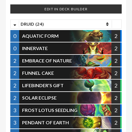
EDIT IN DECK BUILDER
DRUID (24)
0
2
AQUATIC FORM
0
2
INNERVATE
2
2
EMBRACE OF NATURE
2
2
FUNNEL CAKE
2
2
LIFEBINDER’S GIFT
2
2
SOLAR ECLIPSE
3
2
FROST LOTUS SEEDLING
3
2
PENDANT OF EARTH