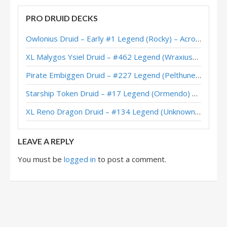
PRO DRUID DECKS
Owlonius Druid – Early #1 Legend (Rocky) – Across the Timeways
XL Malygos Ysiel Druid – #462 Legend (WraxiusGaming) – Wild S143
Pirate Embiggen Druid – #227 Legend (Pelthune) – Wild S143
Starship Token Druid – #17 Legend (Ormendo) – Across the Timeways
XL Reno Dragon Druid – #134 Legend (Unknown) – Wild S143
LEAVE A REPLY
You must be
logged in
to post a comment.