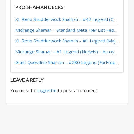
PRO SHAMAN DECKS
Asteroid Shaman – #484 Legend (Undericepirate) – The Great Dark Beyond
XL Reno Shudderwock Shaman – #42 Legend (Chachaboizz) – Wild S142
Asteroid Shaman – #62 Legend (Pizza) – The Great Dark Beyond
Midrange Shaman – Standard Meta Tier List February 2026
Asteroid Shaman – Feno – The Great Dark Beyond
XL Reno Shudderwock Shaman – #1 Legend (MajorTom) – Wild S142
Asteroid Shaman – reqvam – The Great Dark Beyond
Midrange Shaman – #1 Legend (Norwis) – Across the Timeways
Asteroid Shaman – 6-1 (FunkiMonki) – Pre-Release Brawl
Giant Questline Shaman – #280 Legend (FarFreeze) – Wild S142
Asteroid Shaman – 6-0 (Cantelope) – Pre-Release Brawl
LEAVE A REPLY
You must be
logged in
to post a comment.