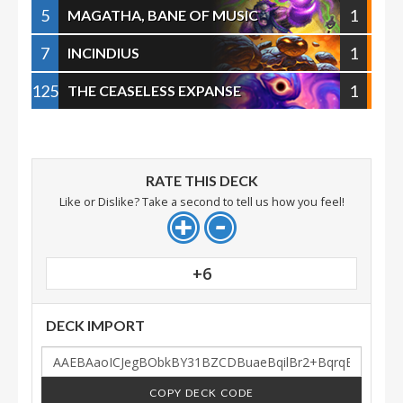
5
1
MAGATHA, BANE OF MUSIC
7
1
INCINDIUS
125
1
THE CEASELESS EXPANSE
RATE THIS DECK
Like or Dislike? Take a second to tell us how you feel!
+6
DECK IMPORT
COPY DECK CODE