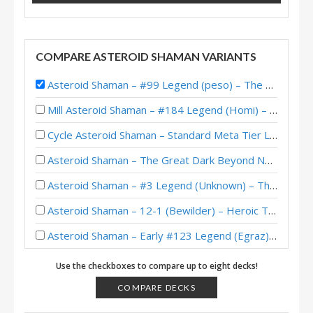
COMPARE ASTEROID SHAMAN VARIANTS
Asteroid Shaman – #99 Legend (peso) – The Great Dark Beyond
Mill Asteroid Shaman – #184 Legend (Homi) – Across the Timeways
Cycle Asteroid Shaman – Standard Meta Tier List May 2025
Asteroid Shaman – The Great Dark Beyond New/Returning Player Decks
Asteroid Shaman – #3 Legend (Unknown) – The Great Dark Beyond
Asteroid Shaman – 12-1 (Bewilder) – Heroic Tavern Brawl
Asteroid Shaman – Early #123 Legend (Egraz) – The Great Dark Beyond
Asteroid Shaman – #207 Legend (RiseWasHere) – The Great Dark Beyond
Use the checkboxes to compare up to eight decks!
Asteroid Shaman – #186 Legend (WorldEight) – The Great Dark Beyond
COMPARE DECKS
Asteroid Shaman – #341 Legend (Maruk) – The Great Dark Beyond