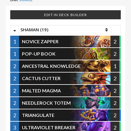
EDIT IN DECK BUILDER
SHAMAN (19)
1
2
NOVICE ZAPPER
1
2
POP-UP BOOK
2
1
ANCESTRAL KNOWLEDGE
2
2
CACTUS CUTTER
2
2
MALTED MAGMA
2
2
NEEDLEROCK TOTEM
2
2
TRIANGULATE
3
2
ULTRAVIOLET BREAKER