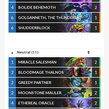
4
2
BOLIDE BEHEMOTH
6
1
GOLGANNETH, THE THUNDERER
6
1
SHUDDERBLOCK
Neutral (11)
1
2
MIRACLE SALESMAN
2
1
BLOODMAGE THALNOS
2
1
GREEDY PARTNER
2
2
MOONSTONE MAULER
4
2
ETHEREAL ORACLE