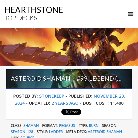
HEARTHSTONE
TOP DECKS
ASTEROID SHAMAN – #99 LEGEND (PESO) – THE GREAT DARK BEYOND
POSTED BY:
STONEKEEP
-
PUBLISHED:
NOVEMBER 23,
2024
-
UPDATED:
2 YEARS AGO
-
DUST COST:
11,400
CLASS:
SHAMAN
-
FORMAT:
PEGASUS
-
TYPE:
BURN
-
SEASON:
SEASON-128
-
STYLE:
LADDER
-
META DECK:
ASTEROID SHAMAN
-
LINK:
SOURCE