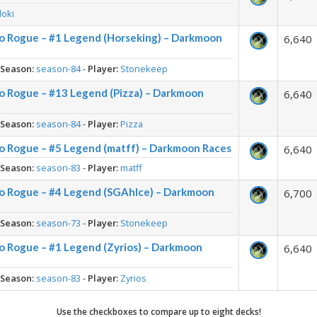
loki
o Rogue – #1 Legend (Horseking) – Darkmoon
6,640
-
Season:
season-84
-
Player:
Stonekeep
o Rogue – #13 Legend (Pizza) – Darkmoon
6,640
-
Season:
season-84
-
Player:
Pizza
o Rogue – #5 Legend (matff) – Darkmoon Races
6,640
-
Season:
season-83
-
Player:
matff
o Rogue – #4 Legend (SGAhIce) – Darkmoon
6,700
-
Season:
season-73
-
Player:
Stonekeep
o Rogue – #1 Legend (Zyrios) – Darkmoon
6,640
-
Season:
season-83
-
Player:
Zyrios
Use the checkboxes to compare up to eight decks!