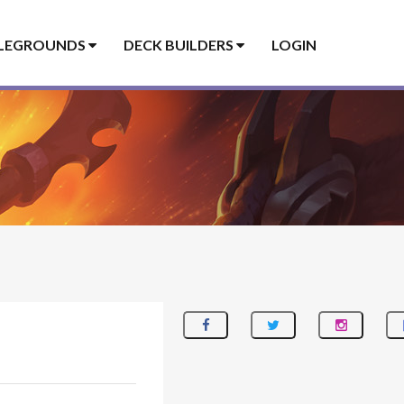
LEGROUNDS
DECK BUILDERS
LOGIN