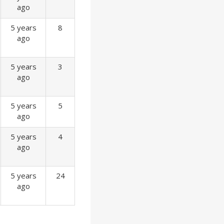
ago
5 years
8
ago
5 years
3
ago
5 years
5
ago
5 years
4
ago
5 years
24
ago