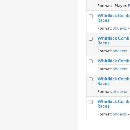
Format:
-
Player:
F
Whirlkick Comb
Races
Format:
phoenix
Whirlkick Comb
Races
Format:
phoenix
Whirlkick Comb
Format:
phoenix
Whirlkick Comb
Races
Format:
phoenix
Whirlkick Comb
Races
Format:
phoenix