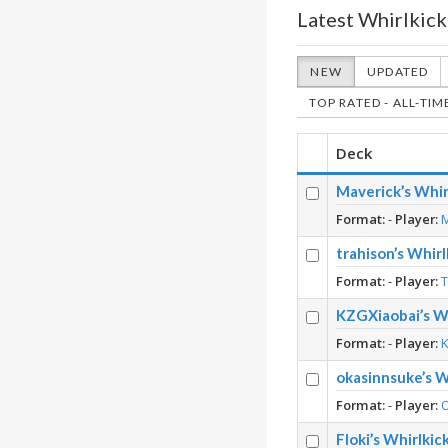
Latest Whirlkick
NEW
UPDATED
TOP RATED - ALL-TIM
Deck
Maverick’s Whir
Format:
-
Player:
trahison’s Whir
Format:
-
Player:
KZGXiaobai’s Wh
Format:
-
Player:
okasinnsuke’s W
Format:
-
Player:
Floki’s Whirlki