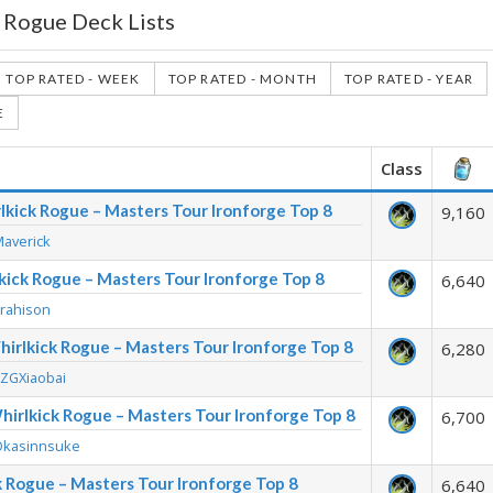
 Rogue Deck Lists
TOP RATED - WEEK
TOP RATED - MONTH
TOP RATED - YEAR
E
Class
lkick Rogue – Masters Tour Ironforge Top 8
9,160
Maverick
lkick Rogue – Masters Tour Ironforge Top 8
6,640
Trahison
irlkick Rogue – Masters Tour Ironforge Top 8
6,280
KZGXiaobai
hirlkick Rogue – Masters Tour Ironforge Top 8
6,700
Okasinnsuke
ck Rogue – Masters Tour Ironforge Top 8
6,640