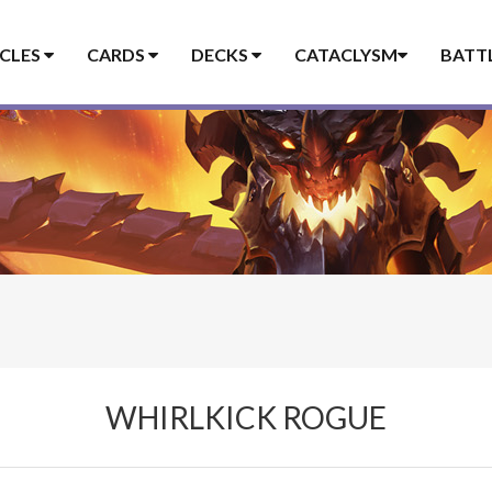
ICLES
CARDS
DECKS
CATACLYSM
BATT
WHIRLKICK ROGUE