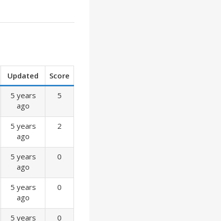
Updated
Score
5 years
5
ago
5 years
2
ago
5 years
0
ago
5 years
0
ago
5 years
0