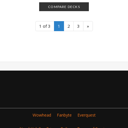
COMPARE DECKS
1 of 3
1
2
3
»
Wowhead
Fanbyte
Everquest