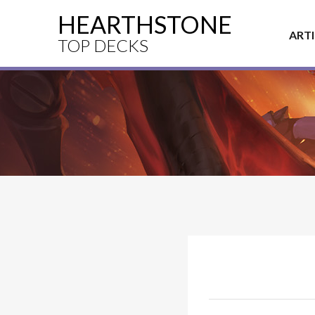
HEARTHSTONE
ART
TOP DECKS