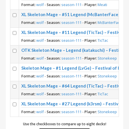
Format:
wolf
-
Season:
season-111
-
Player:
Meati
XL Skeleton Mage – #51 Legend (McBanterFace) – Fes
Format:
wolf
-
Season:
season-111
-
Player:
McBanterFace
XL Skeleton Mage – #11 Legend (TicTac) – Festival o
Format:
wolf
-
Season:
season-111
-
Player:
TicTac
OTK Skeleton Mage – Legend (katakuchi) – Festival 
Format:
wolf
-
Season:
season-111
-
Player:
Stonekeep
Skeleton Mage – #1 Legend (LvGe) – Festival of Leg
Format:
wolf
-
Season:
season-111
-
Player:
Stonekeep
XL Skeleton Mage – #64 Legend (TicTac) – Festival o
Format:
wolf
-
Season:
season-111
-
Player:
TicTac
XL Skeleton Mage – #27 Legend (k3rsm) – Festival of
Format:
wolf
-
Season:
season-111
-
Player:
Stonekeep
Use the checkboxes to compare up to eight decks!