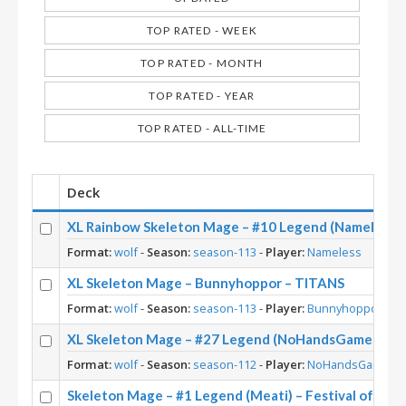
TOP RATED - WEEK
TOP RATED - MONTH
TOP RATED - YEAR
TOP RATED - ALL-TIME
Deck
XL Rainbow Skeleton Mage – #10 Legend (Nameless)
Format:
wolf
-
Season:
season-113
-
Player:
Nameless
XL Skeleton Mage – Bunnyhoppor – TITANS
Format:
wolf
-
Season:
season-113
-
Player:
Bunnyhoppor
XL Skeleton Mage – #27 Legend (NoHandsGamer) – Fe
Format:
wolf
-
Season:
season-112
-
Player:
NoHandsGamer
Skeleton Mage – #1 Legend (Meati) – Festival of Leg