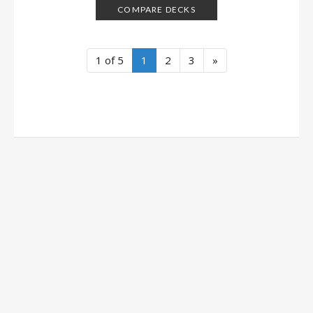
COMPARE DECKS
1 of 5
1
2
3
»