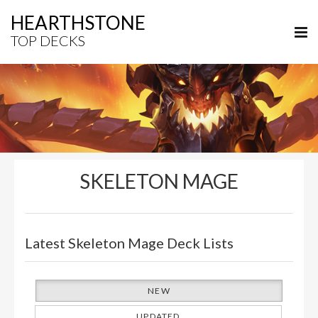
HEARTHSTONE
TOP DECKS
SKELETON MAGE
Latest Skeleton Mage Deck Lists
NEW
UPDATED