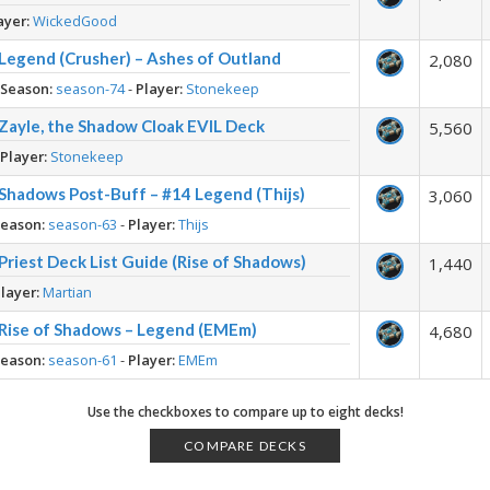
ayer:
WickedGood
– Legend (Crusher) – Ashes of Outland
2,080
-
Season:
season-74
-
Player:
Stonekeep
– Zayle, the Shadow Cloak EVIL Deck
5,560
-
Player:
Stonekeep
– Shadows Post-Buff – #14 Legend (Thijs)
3,060
Season:
season-63
-
Player:
Thijs
Priest Deck List Guide (Rise of Shadows)
1,440
layer:
Martian
– Rise of Shadows – Legend (EMEm)
4,680
Season:
season-61
-
Player:
EMEm
Use the checkboxes to compare up to eight decks!
COMPARE DECKS