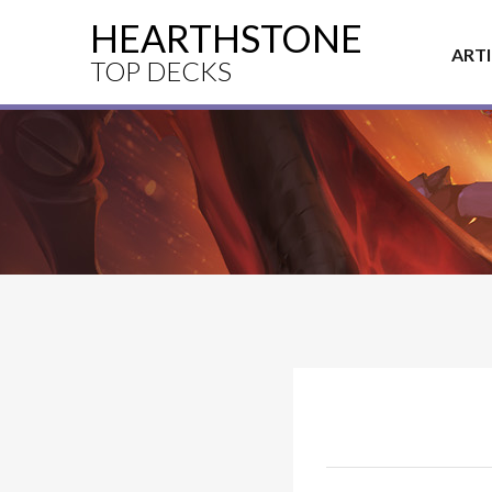
HEARTHSTONE
ART
TOP DECKS