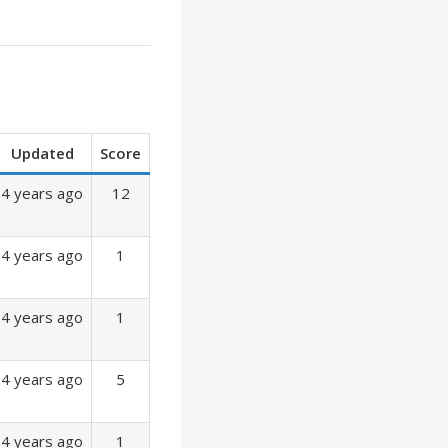
Updated
Score
4 years ago
12
4 years ago
1
4 years ago
1
4 years ago
5
4 years ago
1