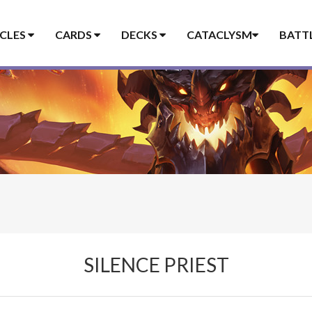
ICLES
CARDS
DECKS
CATACLYSM
BATT
SILENCE PRIEST