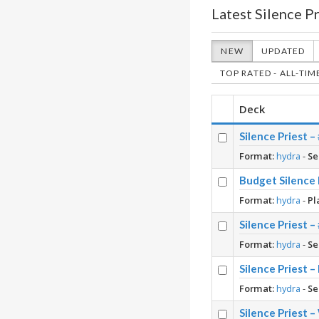
Latest Silence P
NEW
UPDATED
TOP RATED - ALL-TIM
Deck
Silence Priest 
Format:
hydra
-
Se
Budget Silence 
Format:
hydra
-
Pl
Silence Priest 
Format:
hydra
-
Se
Silence Priest –
Format:
hydra
-
Se
Silence Priest 