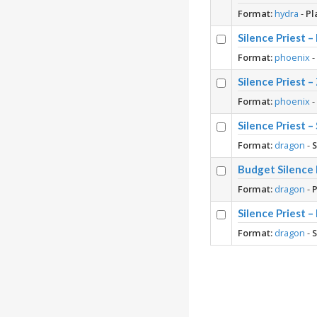
Format:
hydra
-
Pl
Silence Priest 
Format:
phoenix
Silence Priest 
Format:
phoenix
Silence Priest 
Format:
dragon
-
Budget Silence 
Format:
dragon
-
P
Silence Priest 
Format:
dragon
-