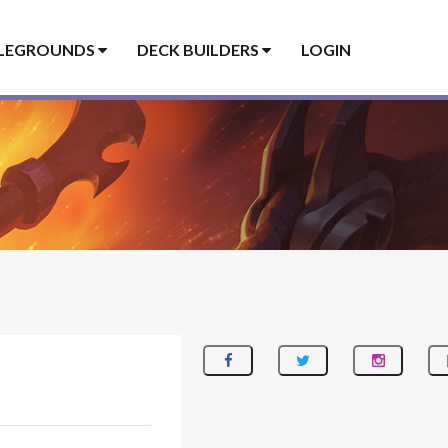
LEGROUNDS
DECK BUILDERS
LOGIN