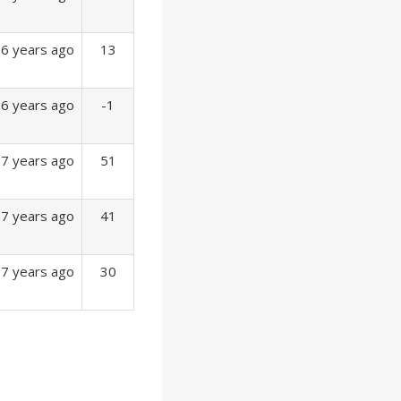
6 years ago
13
6 years ago
-1
7 years ago
51
7 years ago
41
7 years ago
30