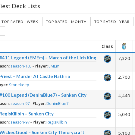
riest Deck Lists
TOP RATED - WEEK
TOP RATED - MONTH
TOP RATED - YEAR
E
Class
– #411 Legend (EMEm) – March of the Lich King
7,320
ason:
season-105
-
Player:
EMEm
Priest – Murder At Castle Nathria
2,760
ayer:
Stonekeep
– #100 Legend (DenimBlue7) – Sunken City
4,440
ason:
season-97
-
Player:
DenimBlue7
 RegisKillbin – Sunken City
5,040
ason:
season-97
-
Player:
RegisKillbin
– WickedGood – Sunken City Theorycraft
5,160