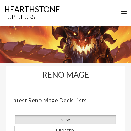
HEARTHSTONE
TOP DECKS
RENO MAGE
Latest Reno Mage Deck Lists
NEW
UPDATED