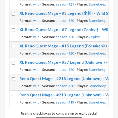
Format:
wild
-
Season:
season-121
-
Player:
Stonekeep
XL Reno Quest Mage – #3 Legend (氷川) – Wild S120
Format:
wild
-
Season:
season-120
-
Player:
Stonekeep
XL Reno Quest Mage – #7 Legend (Zephyr) – Wild S1
Format:
wild
-
Season:
season-120
-
Player:
Zephyr
XL Reno Quest Mage – #15 Legend (ForsakenX) – Wil
Format:
wild
-
Season:
season-120
-
Player:
Stonekeep
XL Reno Quest Mage – #27 Legend (Unknown) – Wild
Format:
wild
-
Season:
season-120
-
Player:
Stonekeep
Reno Quest Mage – #218 Legend (Unknown) – Wild S
Format:
wild
-
Season:
season-120
-
Player:
Stonekeep
Reno Quest Mage – #218 Legend (Unknown) – Wild S
Format:
wild
-
Season:
season-119
-
Player:
Stonekeep
Use the checkboxes to compare up to eight decks!