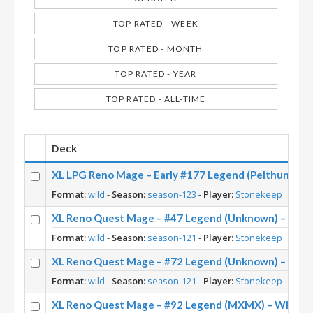
TOP RATED - WEEK
TOP RATED - MONTH
TOP RATED - YEAR
TOP RATED - ALL-TIME
Deck
XL LPG Reno Mage – Early #177 Legend (Pelthune) – 
Format:
wild
-
Season:
season-123
-
Player:
Stonekeep
XL Reno Quest Mage – #47 Legend (Unknown) – Wild
Format:
wild
-
Season:
season-121
-
Player:
Stonekeep
XL Reno Quest Mage – #72 Legend (Unknown) – Wild
Format:
wild
-
Season:
season-121
-
Player:
Stonekeep
XL Reno Quest Mage – #92 Legend (MXMX) – Wild S