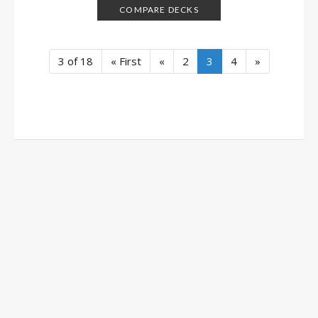
COMPARE DECKS
3 of 18
« First
«
2
3
4
»