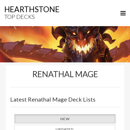
HEARTHSTONE
TOP DECKS
RENATHAL MAGE
Latest Renathal Mage Deck Lists
NEW
UPDATED