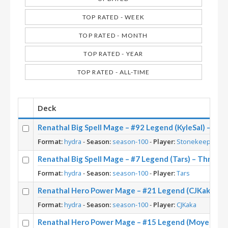
TOP RATED - WEEK
TOP RATED - MONTH
TOP RATED - YEAR
TOP RATED - ALL-TIME
Deck
Renathal Big Spell Mage – #92 Legend (KyleSal) – Thr
Format:
hydra
-
Season:
season-100
-
Player:
Stonekeep
Renathal Big Spell Mage – #7 Legend (Tars) – Throne 
Format:
hydra
-
Season:
season-100
-
Player:
Tars
Renathal Hero Power Mage – #21 Legend (CJKaka) – 
Format:
hydra
-
Season:
season-100
-
Player:
CJKaka
Renathal Hero Power Mage – #15 Legend (Moyen) – T