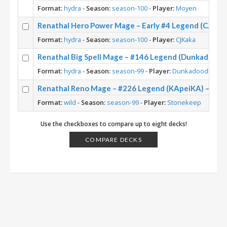
Format:
hydra
-
Season:
season-100
-
Player:
Moyen
Renathal Hero Power Mage – Early #4 Legend (CJKaka
Format:
hydra
-
Season:
season-100
-
Player:
CJKaka
Renathal Big Spell Mage – #146 Legend (Dunkadoodle
Format:
hydra
-
Season:
season-99
-
Player:
Dunkadoodle
Renathal Reno Mage – #226 Legend (KApeiKA) – Wild
Format:
wild
-
Season:
season-99
-
Player:
Stonekeep
Use the checkboxes to compare up to eight decks!
COMPARE DECKS