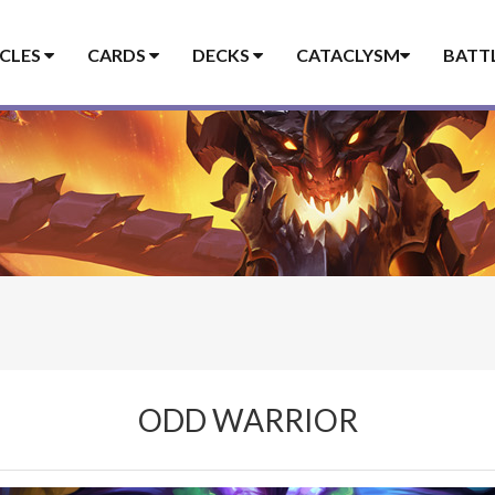
ICLES
CARDS
DECKS
CATACLYSM
BATT
ODD WARRIOR