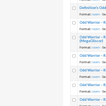
Definition’s O
Format:
raven
-
Se
Odd Warrior – R
Format:
raven
-
Se
Odd Warrior – 
(MegaGliscor)
Format:
raven
-
Se
Odd Warrior – 
Format:
raven
-
Se
Odd Warrior – R
Format:
raven
-
Se
Odd Warrior – R
Format:
raven
-
Se
Odd Warrior – R