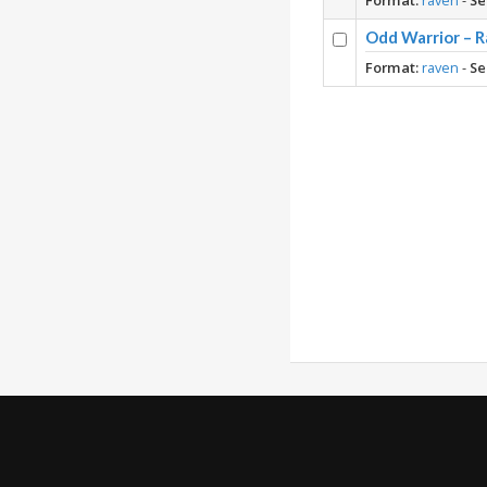
Format:
raven
-
Se
Odd Warrior – R
Format:
raven
-
Se