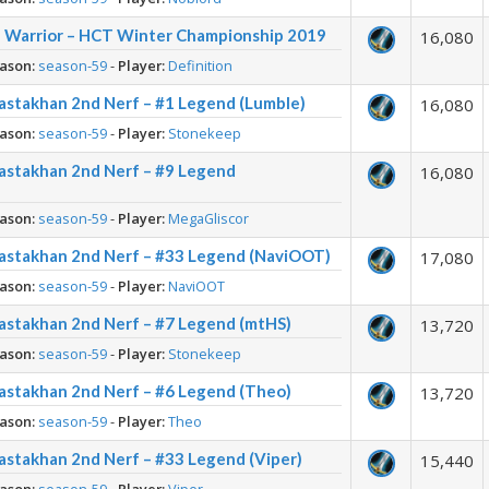
dd Warrior – HCT Winter Championship 2019
16,080
ason:
season-59
-
Player:
Definition
astakhan 2nd Nerf – #1 Legend (Lumble)
16,080
ason:
season-59
-
Player:
Stonekeep
Rastakhan 2nd Nerf – #9 Legend
16,080
ason:
season-59
-
Player:
MegaGliscor
Rastakhan 2nd Nerf – #33 Legend (NaviOOT)
17,080
ason:
season-59
-
Player:
NaviOOT
astakhan 2nd Nerf – #7 Legend (mtHS)
13,720
ason:
season-59
-
Player:
Stonekeep
astakhan 2nd Nerf – #6 Legend (Theo)
13,720
ason:
season-59
-
Player:
Theo
astakhan 2nd Nerf – #33 Legend (Viper)
15,440