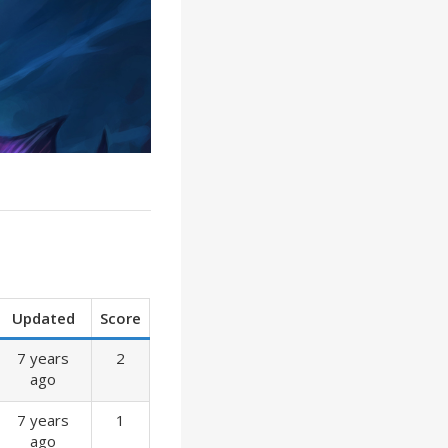
Updated
Score
7 years
2
ago
7 years
1
ago