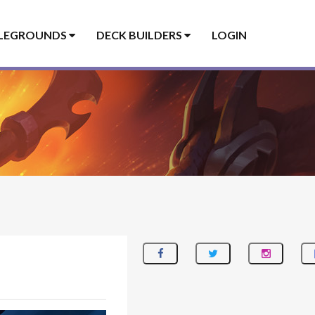
LEGROUNDS
DECK BUILDERS
LOGIN