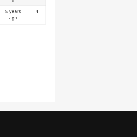
8 years
4
ago