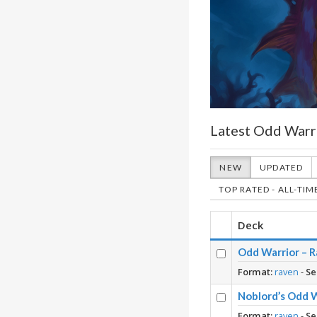
Latest Odd Warr
NEW
UPDATED
TOP RATED - ALL-TIM
Deck
Odd Warrior – R
Format:
raven
-
Se
Noblord’s Odd 
Format:
raven
-
Se