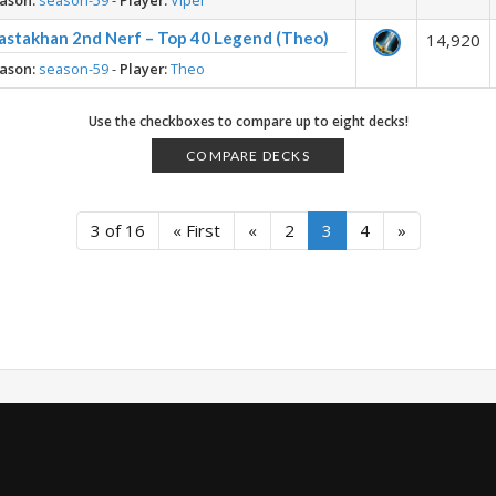
ason:
season-59
-
Player:
Viper
astakhan 2nd Nerf – Top 40 Legend (Theo)
14,920
ason:
season-59
-
Player:
Theo
Use the checkboxes to compare up to eight decks!
COMPARE DECKS
3 of 16
« First
«
2
3
4
»