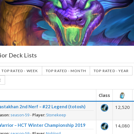
ior Deck Lists
TOP RATED - WEEK
TOP RATED - MONTH
TOP RATED - YEAR
E
Class
astakhan 2nd Nerf – #22 Legend (totosh)
12,520
ason:
season-59
-
Player:
Stonekeep
Warrior – HCT Winter Championship 2019
14,080
ason:
season-59
-
Player:
Noblord