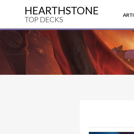
HEARTHSTONE
ART
TOP DECKS