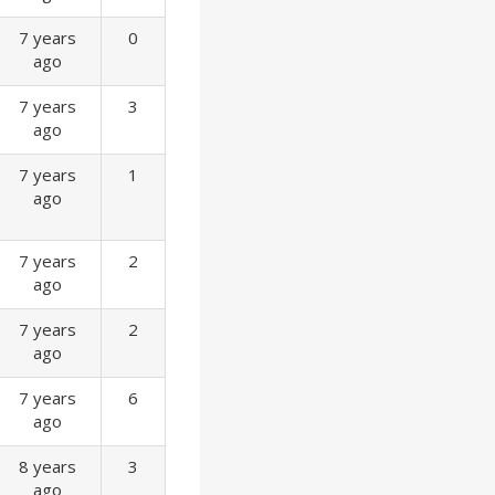
7 years
0
ago
7 years
3
ago
7 years
1
ago
7 years
2
ago
7 years
2
ago
7 years
6
ago
8 years
3
ago