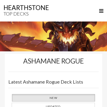
HEARTHSTONE
TOP DECKS
ASHAMANE ROGUE
Latest Ashamane Rogue Deck Lists
NEW
UPDATED