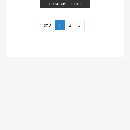
COMPARE DECKS
1 of 3
1
2
3
»