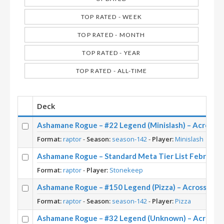
TOP RATED - WEEK
TOP RATED - MONTH
TOP RATED - YEAR
TOP RATED - ALL-TIME
Deck
Ashamane Rogue – #22 Legend (Minislash) – Across 
Format:
raptor
-
Season:
season-142
-
Player:
Minislash
Ashamane Rogue – Standard Meta Tier List February
Format:
raptor
-
Player:
Stonekeep
Ashamane Rogue – #150 Legend (Pizza) – Across the
Format:
raptor
-
Season:
season-142
-
Player:
Pizza
Ashamane Rogue – #32 Legend (Unknown) – Across 