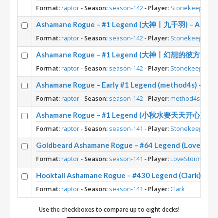
Format:
raptor
-
Season:
season-142
-
Player:
Stonekeep
Ashamane Rogue – #1 Legend (大神丨九千羽) – Across
Format:
raptor
-
Season:
season-142
-
Player:
Stonekeep
Ashamane Rogue – #1 Legend (大神丨幻想的彼方) – Acr
Format:
raptor
-
Season:
season-142
-
Player:
Stonekeep
Ashamane Rogue – Early #1 Legend (method4s) – Acr
Format:
raptor
-
Season:
season-142
-
Player:
method4s
Ashamane Rogue – #1 Legend (小秋水要天天开心) – Acr
Format:
raptor
-
Season:
season-141
-
Player:
Stonekeep
Goldbeard Ashamane Rogue – #64 Legend (Lovestorm
Format:
raptor
-
Season:
season-141
-
Player:
LoveStorm
Hooktail Ashamane Rogue – #430 Legend (Clark) – A
Format:
raptor
-
Season:
season-141
-
Player:
Clark
Use the checkboxes to compare up to eight decks!