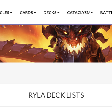
ICLES
CARDS
DECKS
CATACLYSM
BATT
RYLA DECK LISTS