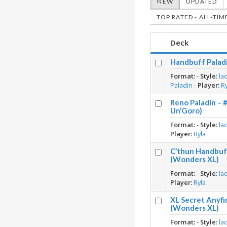
NEW
UPDATED
TOP RATED - ALL-TIM
Deck
Handbuff Paladi
Format:
-
Style:
la
Paladin
-
Player:
R
Reno Paladin – 
Un’Goro)
Format:
-
Style:
la
Player:
Ryla
C’thun Handbuff
(Wonders XL)
Format:
-
Style:
la
Player:
Ryla
XL Secret Anyfi
(Wonders XL)
Format:
-
Style:
la