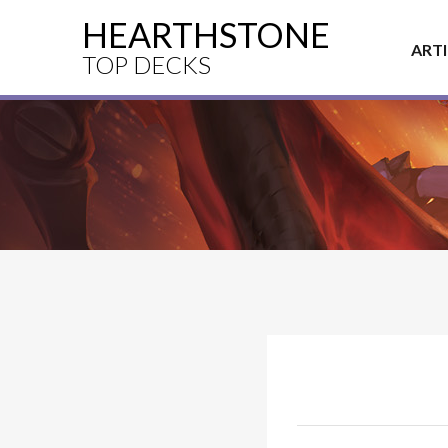
HEARTHSTONE
ART
TOP DECKS