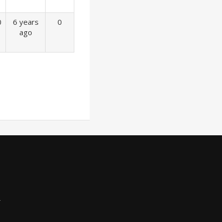
0
6 years
0
ago