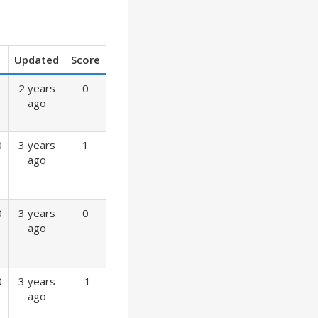
Updated
Score
2 years
0
ago
0
3 years
1
ago
0
3 years
0
ago
0
3 years
-1
ago