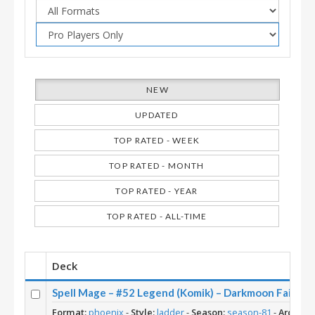
NEW
UPDATED
TOP RATED - WEEK
TOP RATED - MONTH
TOP RATED - YEAR
TOP RATED - ALL-TIME
Deck
Spell Mage – #52 Legend (Komik) – Darkmoon Faire
Format:
phoenix
-
Style:
ladder
-
Season:
season-81
-
Archety