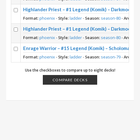
Highlander Priest – #1 Legend (Komik) – Darkmoon Fa
Format:
phoenix
-
Style:
ladder
-
Season:
season-80
-
Archety
Highlander Priest – #1 Legend (Komik) – Darkmoon Fa
Format:
phoenix
-
Style:
ladder
-
Season:
season-80
-
Archety
Enrage Warrior – #15 Legend (Komik) – Scholomance
Format:
phoenix
-
Style:
ladder
-
Season:
season-79
-
Archety
Use the checkboxes to compare up to eight decks!
COMPARE DECKS