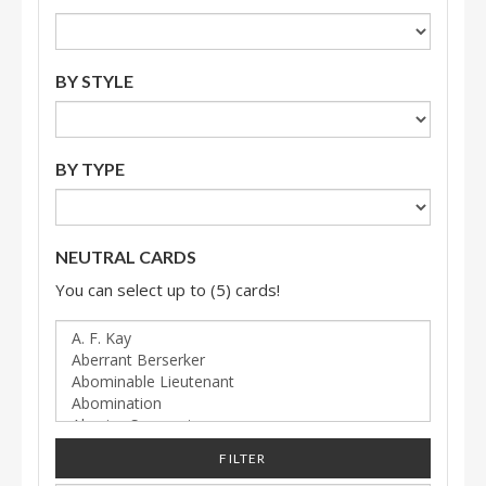
BY STYLE
BY TYPE
NEUTRAL CARDS
You can select up to (5) cards!
FILTER