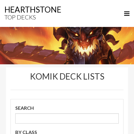
HEARTHSTONE
TOP DECKS
KOMIK DECK LISTS
SEARCH
BY CLASS