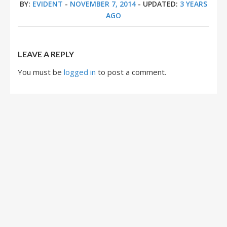
BY:
EVIDENT
-
NOVEMBER 7, 2014
- UPDATED:
3 YEARS
AGO
LEAVE A REPLY
You must be
logged in
to post a comment.