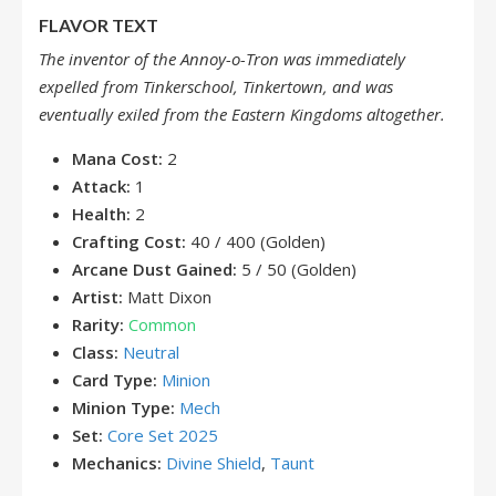
FLAVOR TEXT
The inventor of the Annoy-o-Tron was immediately
expelled from Tinkerschool, Tinkertown, and was
eventually exiled from the Eastern Kingdoms altogether.
Mana Cost:
2
Attack:
1
Health:
2
Crafting Cost:
40 / 400 (Golden)
Arcane Dust Gained:
5 / 50 (Golden)
Artist:
Matt Dixon
Rarity:
Common
Class:
Neutral
Card Type:
Minion
Minion Type:
Mech
Set:
Core Set 2025
Mechanics:
Divine Shield
,
Taunt