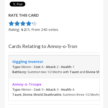
RATE THIS CARD
Rate this item:
Submit Rating
Rating:
4.2
/5. From 240 votes.
Cards Relating to Annoy-o-Tron
Giggling Inventor
Type:
Minion -
Cost:
6 -
Attack:
2 -
Health:
1
Battlecry:
Summon two 1/2 Mechs with
Taunt
and
Divine Shield
.
Annoy-o-Troupe
Type:
Minion -
Cost:
9 -
Attack:
3 -
Health:
6
Taunt, Divine Shield
Deathrattle:
Summon three 1/2 Mechs with