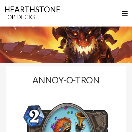
HEARTHSTONE
TOP DECKS
ANNOY-O-TRON