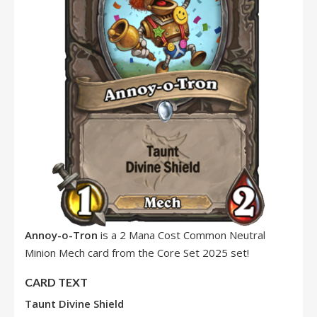
Annoy-o-Tron
is a 2 Mana Cost Common Neutral
Minion Mech card from the Core Set 2025 set!
CARD TEXT
Taunt
Divine Shield