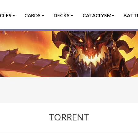
ICLES
CARDS
DECKS
CATACLYSM
BATT
TORRENT