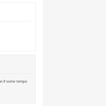
an if some tempo