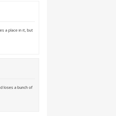
es a place in it, but
d loses a bunch of