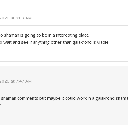
2020 at 9:03 AM
so shaman is going to be in a interesting place
o wait and see if anything other than galakrond is viable
2020 at 7:47 AM
ol shaman comments but maybe it could work in a galakrond sham
?