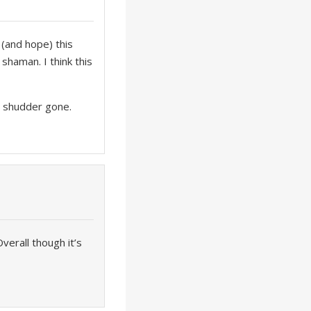
 (and hope) this
shaman. I think this
th shudder gone.
verall though it’s