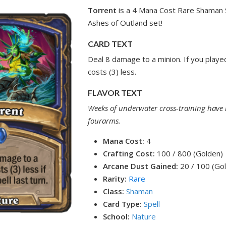
Torrent
is a 4 Mana Cost Rare Shaman S
Ashes of Outland set!
CARD TEXT
Deal 8 damage to a minion. If you played 
costs (3) less.
FLAVOR TEXT
Weeks of underwater cross-training have r
fourarms.
Mana Cost:
4
Crafting Cost:
100 / 800 (Golden)
Arcane Dust Gained:
20 / 100 (Go
Rarity:
Rare
Class:
Shaman
Card Type:
Spell
School:
Nature