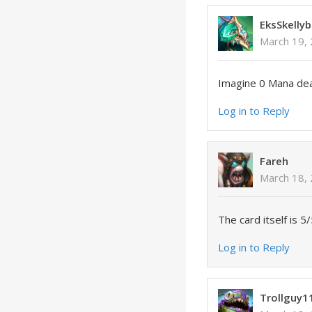
EksSkellyb
March 19, 
Imagine 0 Mana deal
Log in to Reply
Fareh
March 18,
The card itself is 
Log in to Reply
Trollguy1