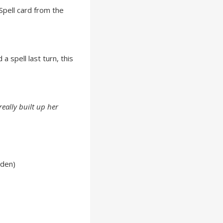
pell card from the
a spell last turn, this
eally built up her
lden)