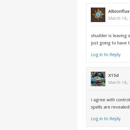
Albionflux
March 18, 
shudder is leaving 
just going to have t
Log in to Reply
X15d
March 18, 
I agree with contr
spells are revealed
Log in to Reply