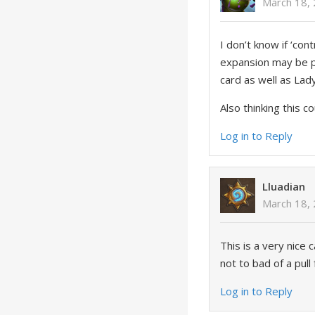
March 18,
I don’t know if ‘con
expansion may be pu
card as well as Lad
Also thinking this c
Log in to Reply
Lluadian
March 18,
This is a very nice
not to bad of a pul
Log in to Reply