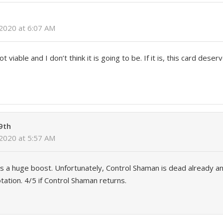
2020 at 6:07 AM
 viable and I don’t think it is going to be. If it is, this card deserv
9th
2020 at 5:57 AM
 a huge boost. Unfortunately, Control Shaman is dead already an
tation. 4/5 if Control Shaman returns.