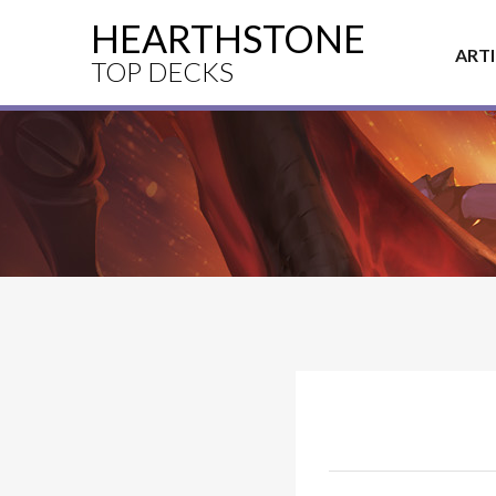
HEARTHSTONE
ART
TOP DECKS