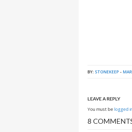
BY:
STONEKEEP
-
MAR
LEAVE A REPLY
You must be
logged i
8 COMMENT