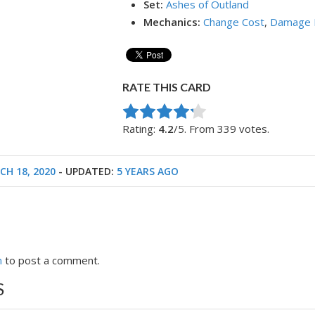
Set:
Ashes of Outland
Mechanics:
Change Cost
,
Damage 
RATE THIS CARD
Rate this item:
Submit Rating
Rating:
4.2
/5. From 339 votes.
CH 18, 2020
- UPDATED:
5 YEARS AGO
n
to post a comment.
S