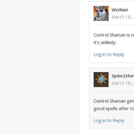
WizNan
March 18, 
Control Shaman is not
it’s unlikely.
Log in to Reply
Spike2the
March 18, 
Control Shaman gets
good spells after ro
Log in to Reply