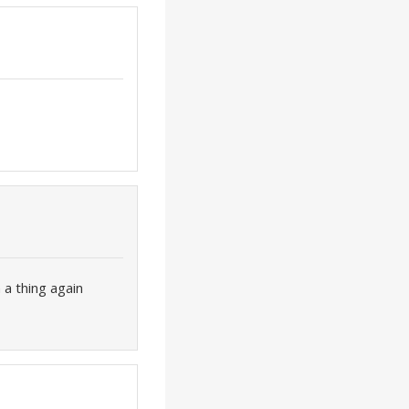
 a thing again