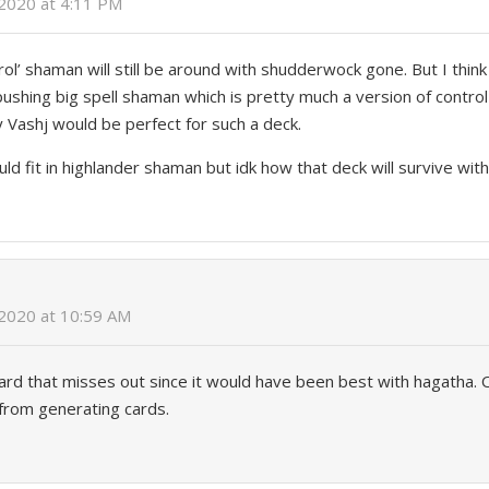
 2020 at 4:11 PM
trol’ shaman will still be around with shudderwock gone. But I think
shing big spell shaman which is pretty much a version of control 
y Vashj would be perfect for such a deck.
ould fit in highlander shaman but idk how that deck will survive wi
 2020 at 10:59 AM
 card that misses out since it would have been best with hagatha. O
l from generating cards.