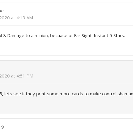
ur
2020 at 4:19 AM
 8 Damage to a minion, becuase of Far Sight. Instant 5 Stars.
 2020 at 4:51 PM
5/5, lets see if they print some more cards to make control shaman
19