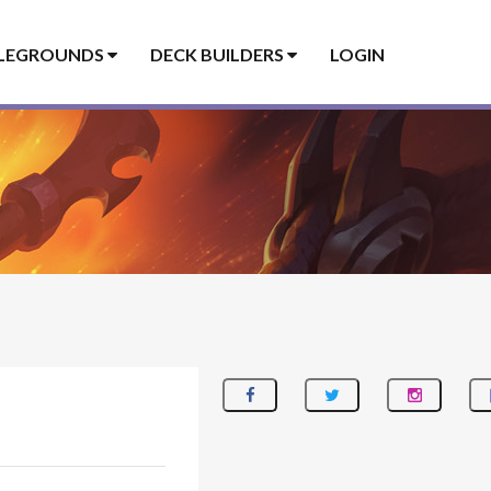
LEGROUNDS
DECK BUILDERS
LOGIN