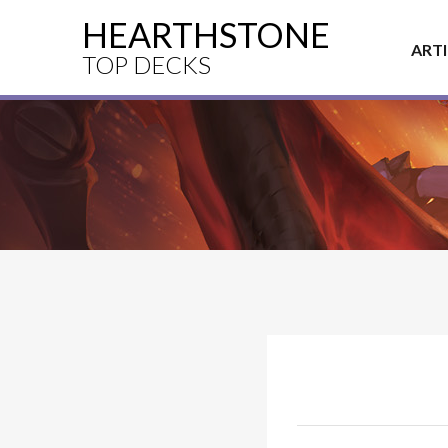
HEARTHSTONE
ART
TOP DECKS