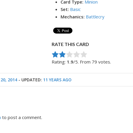
Card Type:
Minion
Set:
Basic
Mechanics:
Battlecry
RATE THIS CARD
Rate this item:
Submit Rating
Rating:
1.9
/5. From 79 votes.
20, 2014
- UPDATED:
11 YEARS AGO
n
to post a comment.