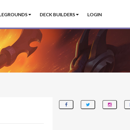
LEGROUNDS
DECK BUILDERS
LOGIN