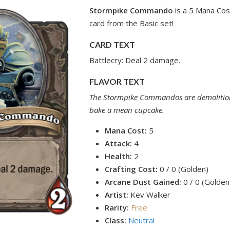
Stormpike Commando
is a 5 Mana Cos
card from the Basic set!
CARD TEXT
Battlecry: Deal 2 damage.
FLAVOR TEXT
The Stormpike Commandos are demolition 
bake a mean cupcake.
Mana Cost:
5
Attack:
4
Health:
2
Crafting Cost:
0 / 0 (Golden)
Arcane Dust Gained:
0 / 0 (Golden
Artist:
Kev Walker
Rarity:
Free
Class:
Neutral