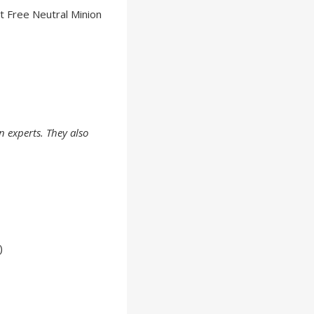
t Free Neutral Minion
experts. They also
)