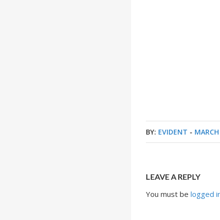
BY:
EVIDENT
-
MARCH 
LEAVE A REPLY
You must be
logged i