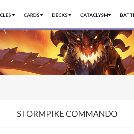
ICLES
CARDS
DECKS
CATACLYSM
BATT
STORMPIKE COMMANDO