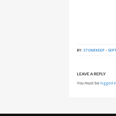
BY:
STONEKEEP
-
SEP
LEAVE A REPLY
You must be
logged i