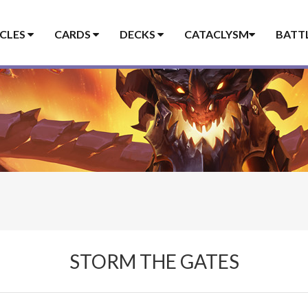
ICLES
CARDS
DECKS
CATACLYSM
BATT
STORM THE GATES