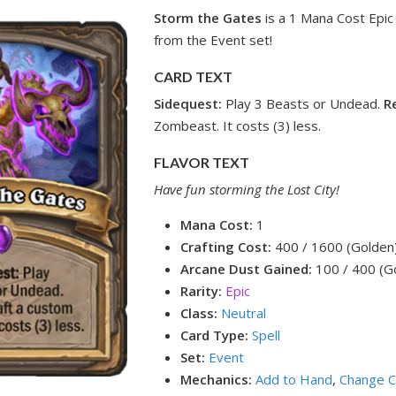
Storm the Gates
is a 1 Mana Cost Epic 
from the Event set!
CARD TEXT
Sidequest:
Play 3 Beasts or Undead.
R
Zombeast. It costs (3) less.
FLAVOR TEXT
Have fun storming the Lost City!
Mana Cost:
1
Crafting Cost:
400 / 1600 (Golden
Arcane Dust Gained:
100 / 400 (G
Rarity:
Epic
Class:
Neutral
Card Type:
Spell
Set:
Event
Mechanics:
Add to Hand
,
Change C