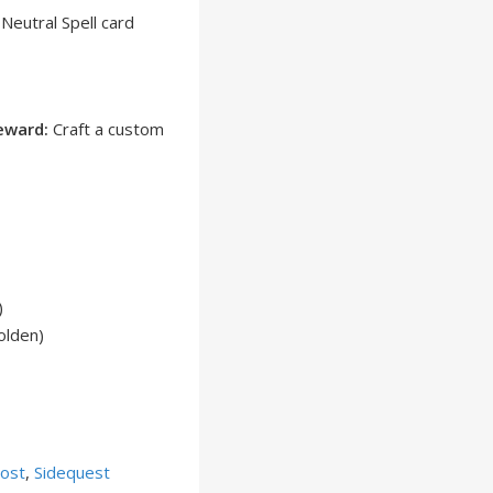
Neutral Spell card
eward:
Craft a custom
)
olden)
ost
,
Sidequest