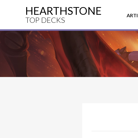
HEARTHSTONE
ART
TOP DECKS