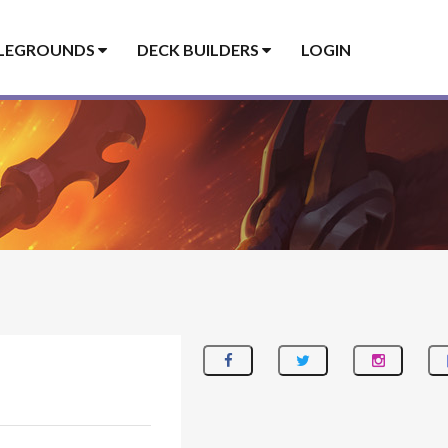
LEGROUNDS
DECK BUILDERS
LOGIN