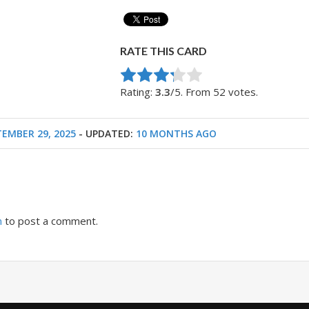
RATE THIS CARD
Rate this item:
Submit Rating
Rating:
3.3
/5. From 52 votes.
TEMBER 29, 2025
- UPDATED:
10 MONTHS AGO
n
to post a comment.