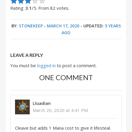
Rate this item:
Submit Rating
Rating:
3.1
/5. From 82 votes.
BY:
STONEKEEP
-
MARCH 17, 2020
- UPDATED:
5 YEARS
AGO
LEAVE A REPLY
You must be
logged in
to post a comment.
ONE COMMENT
Lluadian
March 20, 2020 at 4:41 PM
Cleave but adds 1 Mana cost to give it lifesteal.