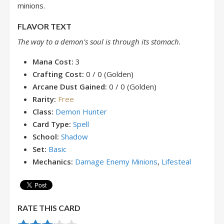
minions.
FLAVOR TEXT
The way to a demon's soul is through its stomach.
Mana Cost:
3
Crafting Cost:
0 / 0 (Golden)
Arcane Dust Gained:
0 / 0 (Golden)
Rarity:
Free
Class:
Demon Hunter
Card Type:
Spell
School:
Shadow
Set:
Basic
Mechanics:
Damage Enemy Minions
,
Lifesteal
RATE THIS CARD