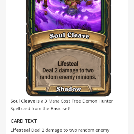
Soul Cleave
is a 3 Mana Cost Free Demon Hunter
Spell card from the Basic set!
CARD TEXT
Lifesteal
Deal 2 damage to two random enemy