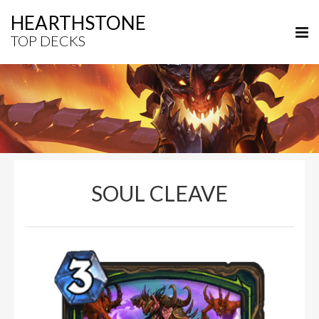
HEARTHSTONE
TOP DECKS
SOUL CLEAVE