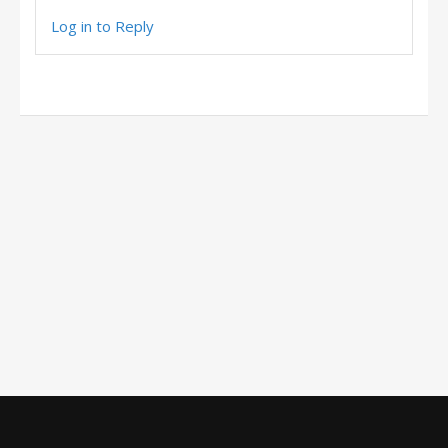
Log in to Reply