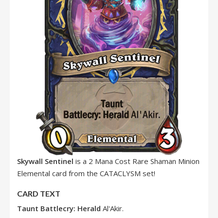
Skywall Sentinel
is a 2 Mana Cost Rare Shaman Minion
Elemental card from the CATACLYSM set!
CARD TEXT
Taunt
Battlecry:
Herald
Al'Akir.