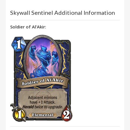
Skywall Sentinel Additional Information
Soldier of Al’Akir: