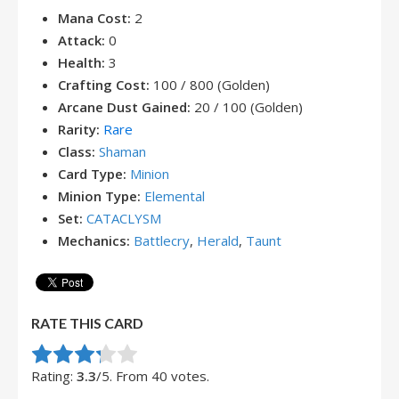
Mana Cost:
2
Attack:
0
Health:
3
Crafting Cost:
100 / 800 (Golden)
Arcane Dust Gained:
20 / 100 (Golden)
Rarity:
Rare
Class:
Shaman
Card Type:
Minion
Minion Type:
Elemental
Set:
CATACLYSM
Mechanics:
Battlecry
,
Herald
,
Taunt
RATE THIS CARD
Rate this item:
Submit Rating
Rating:
3.3
/5. From 40 votes.