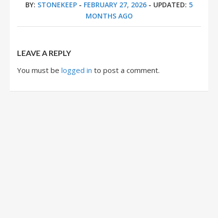
BY:
STONEKEEP
-
FEBRUARY 27, 2026
- UPDATED:
5
MONTHS AGO
LEAVE A REPLY
You must be
logged in
to post a comment.