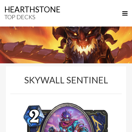
HEARTHSTONE
TOP DECKS
SKYWALL SENTINEL