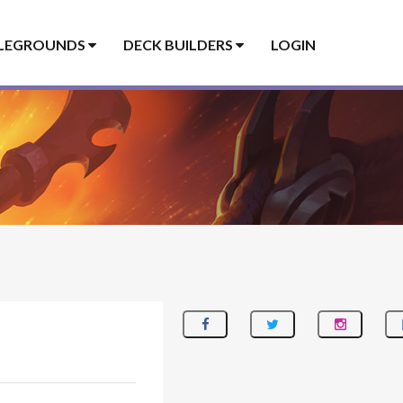
LEGROUNDS
DECK BUILDERS
LOGIN