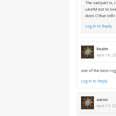
The sad part is, 
careful not to o
does C’thun still 
Log in to Reply
Realm
April 18, 
one of the best ro
Log in to Reply
aaron
April 17, 