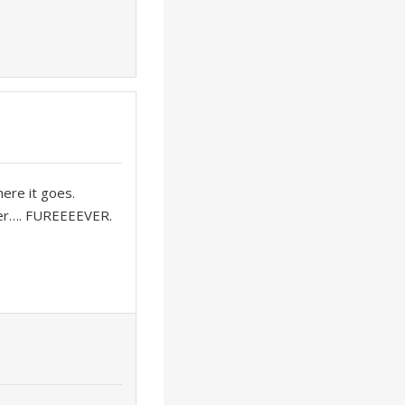
here it goes.
r…. FUREEEEVER.