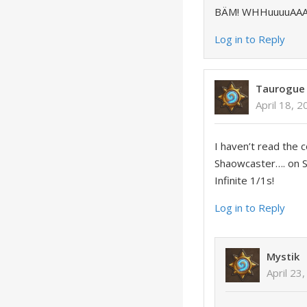
BÄM! WHHuuuuAAAAA
Log in to Reply
Taurogue
April 18, 
I haven’t read the 
Shaowcaster…. on
Infinite 1/1s!
Log in to Reply
Mystik
April 23