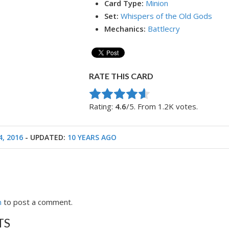
Card Type:
Minion
Set:
Whispers of the Old Gods
Mechanics:
Battlecry
RATE THIS CARD
Rate this item:
Submit Rating
Rating:
4.6
/5. From 1.2K votes.
4, 2016
- UPDATED:
10 YEARS AGO
n
to post a comment.
TS