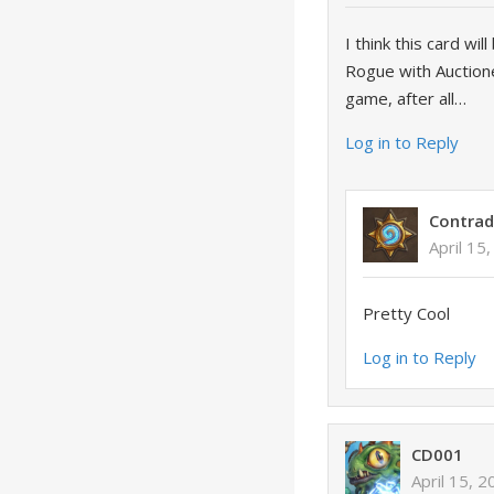
I think this card wi
Rogue with Auctione
game, after all…
Log in to Reply
Contrad
April 15
Pretty Cool
Log in to Reply
CD001
April 15, 