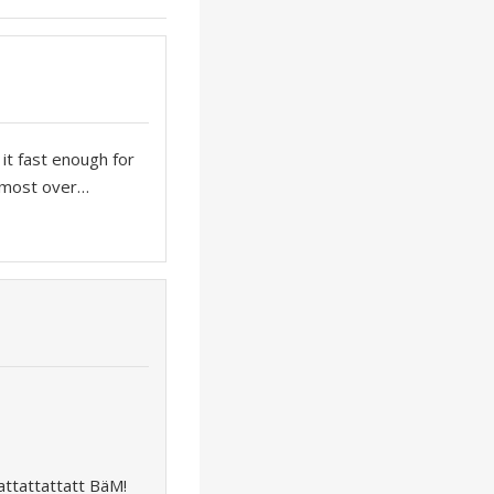
 it fast enough for
almost over…
ttattattatt BäM!