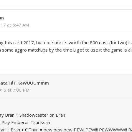
an
017 at 6:47 AM
ing this card 2017, but not sure its worth the 800 dust (for two) is
in some aggro matchups by the time u get to use it the game is 
 rataTáT KaWUUUmmm
2016 at 7:00 PM
Play Bran + Shadowcaster on Bran
 Play Emperor Taurissan
 Bran + Bran + C’Thun = pew pew pew PEW! PEW!!! PEWWWWW!! Ra