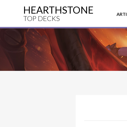
HEARTHSTONE
ART
TOP DECKS