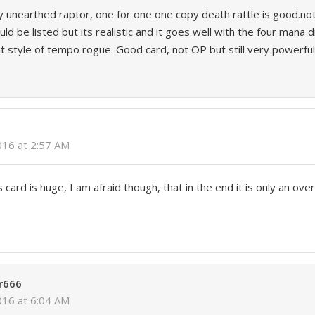
y unearthed raptor, one for one one copy death rattle is good.n
ld be listed but its realistic and it goes well with the four mana
at style of tempo rogue. Good card, not OP but still very powerful
2016 at 2:57 AM
s card is huge, I am afraid though, that in the end it is only an ove
r666
2016 at 6:04 AM