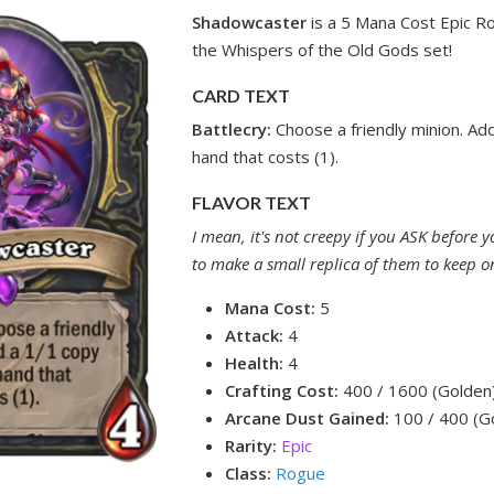
Shadowcaster
is a 5 Mana Cost Epic R
the Whispers of the Old Gods set!
CARD TEXT
Battlecry:
Choose a friendly minion. Ad
hand that costs (1).
FLAVOR TEXT
I mean, it's not creepy if you ASK before 
to make a small replica of them to keep on
Mana Cost:
5
Attack:
4
Health:
4
Crafting Cost:
400 / 1600 (Golden
Arcane Dust Gained:
100 / 400 (G
Rarity:
Epic
Class:
Rogue