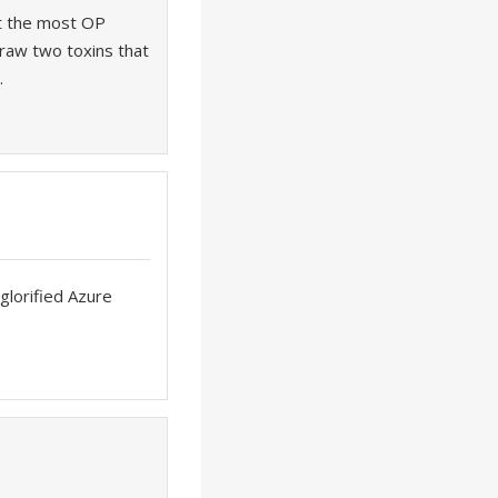
ot the most OP
 draw two toxins that
.
rglorified Azure