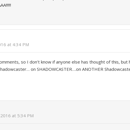
!!!!!!
2016 at 4:34 PM
comments, so I don’t know if anyone else has thought of this, but 
 Shadowcaster… on SHADOWCASTER….on ANOTHER Shadowcaste
, 2016 at 5:34 PM