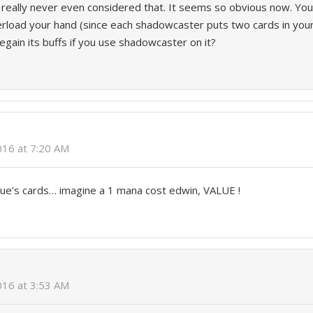
I really never even considered that. It seems so obvious now. You
verload your hand (since each shadowcaster puts two cards in your
regain its buffs if you use shadowcaster on it?
2016 at 7:20 AM
gue’s cards… imagine a 1 mana cost edwin, VALUE !
2016 at 3:53 AM