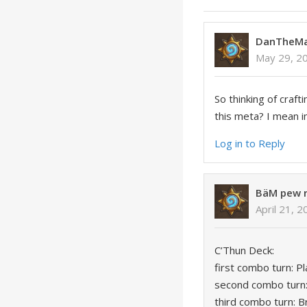
DanTheM
May 29, 2
So thinking of craft
this meta? I mean 
Log in to Reply
BäM pew
April 21, 
C’Thun Deck:
first combo turn: 
second combo turn:
third combo turn: