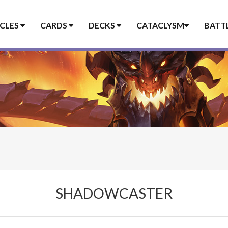
ICLES
CARDS
DECKS
CATACLYSM
BATT
SHADOWCASTER