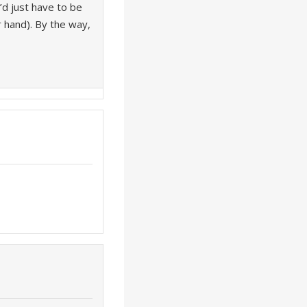
’d just have to be
 hand). By the way,