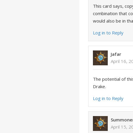
This card says, cop
combination that cou
would also be in th
Log in to Reply
Jafar
April 16, 
The potential of thi
Drake.
Log in to Reply
Summone
April 15, 