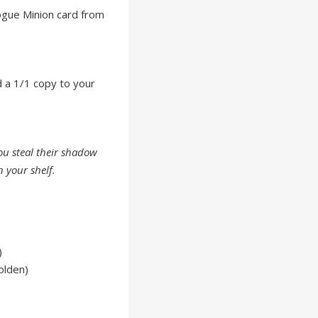
ogue Minion card from
d a 1/1 copy to your
you steal their shadow
 your shelf.
)
olden)