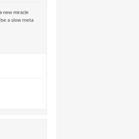
e a new miracle
l be a slow meta