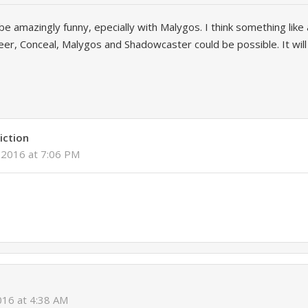
ll be amazingly funny, epecially with Malygos. I think something lik
er, Conceal, Malygos and Shadowcaster could be possible. It wil
iction
, 2016 at 7:06 PM
2016 at 4:38 AM