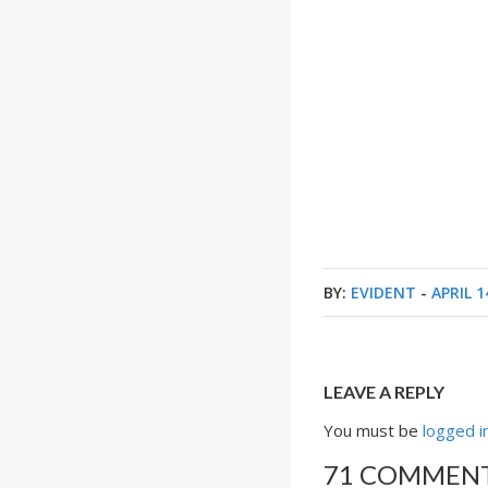
BY:
EVIDENT
-
APRIL 1
LEAVE A REPLY
You must be
logged i
71 COMMEN