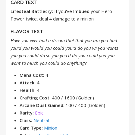
CARD TEXT
Lifesteal
Battlecry:
If you've
Imbued
your Hero
Power twice, deal 4 damage to a minion.
FLAVOR TEXT
Have you ever had a dream that that you um you had
you'd you would you could you'd do you wi you wants
you you could do so you you'd do you could you you
want so much you could do anything?
Mana Cost:
4
Attack:
4
Health:
4
Crafting Cost:
400 / 1600 (Golden)
Arcane Dust Gained:
100 / 400 (Golden)
Rarity:
Epic
Class:
Neutral
Card Type:
Minion