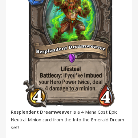
Resplendent Dreamweaver
is a 4 Mana Cost Epic
Neutral Minion card from the Into the Emerald Dream
set!