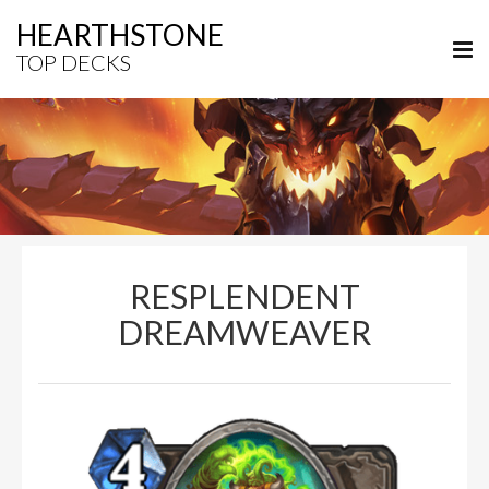
HEARTHSTONE
TOP DECKS
RESPLENDENT
DREAMWEAVER