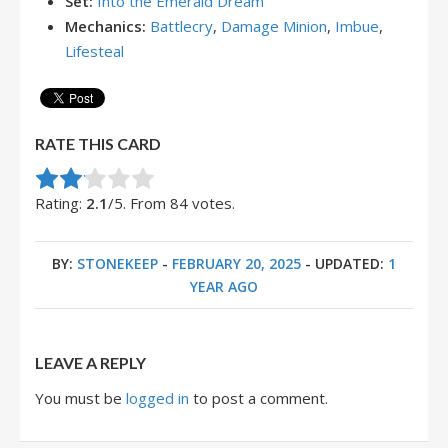
Set:
Into the Emerald Dream
Mechanics:
Battlecry
,
Damage Minion
,
Imbue
,
Lifesteal
RATE THIS CARD
Rate this item:
Submit Rating
Rating:
2.1
/5. From 84 votes.
BY:
STONEKEEP
-
FEBRUARY 20, 2025
- UPDATED:
1
YEAR AGO
LEAVE A REPLY
You must be
logged in
to post a comment.