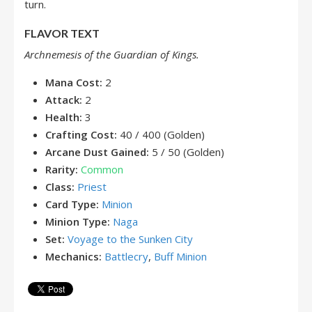
turn.
FLAVOR TEXT
Archnemesis of the Guardian of Kings.
Mana Cost:
2
Attack:
2
Health:
3
Crafting Cost:
40 / 400 (Golden)
Arcane Dust Gained:
5 / 50 (Golden)
Rarity:
Common
Class:
Priest
Card Type:
Minion
Minion Type:
Naga
Set:
Voyage to the Sunken City
Mechanics:
Battlecry
,
Buff Minion