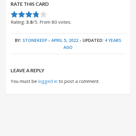
RATE THIS CARD
Rate this item:
Submit Rating
Rating:
3.8
/5. From 80 votes.
BY:
STONEKEEP
-
APRIL 5, 2022
- UPDATED:
4 YEARS
AGO
LEAVE A REPLY
You must be
logged in
to post a comment.