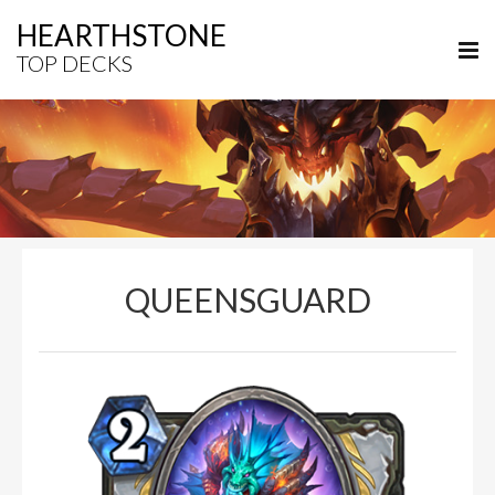
HEARTHSTONE
TOP DECKS
QUEENSGUARD