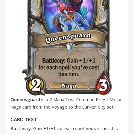
Queensguard
is a 2 Mana Cost Common Priest Minion
Naga card from the Voyage to the Sunken City set!
CARD TEXT
Battlecry:
Gain +1/+1 for each spell you've cast this