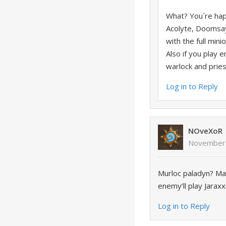
What? You´re hap
Acolyte, Doomsay
with the full min
Also if you play e
warlock and pries
Log in to Reply
NOveXoR
November 
Murloc paladyn? Ma
enemy’ll play Jarax
Log in to Reply