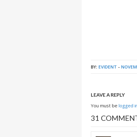
BY:
EVIDENT
-
NOVEMB
LEAVE A REPLY
You must be
logged i
31 COMMEN