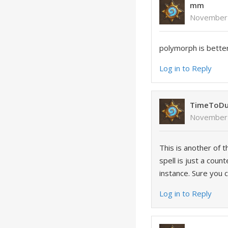
mm
November 
polymorph is bette
Log in to Reply
TimeToDu
November 
This is another of 
spell is just a cou
instance. Sure you 
Log in to Reply