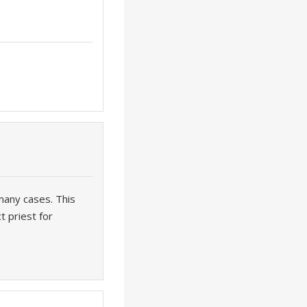
many cases. This
t priest for