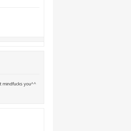
it mindfucks you^^