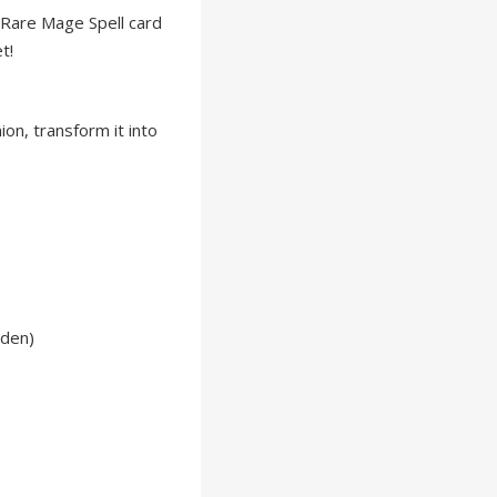
 Rare Mage Spell card
t!
on, transform it into
lden)