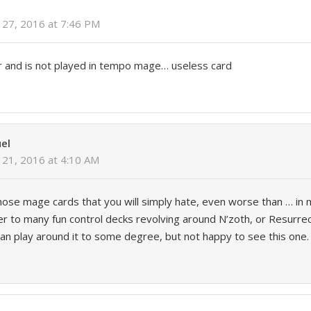
27, 2016 at 7:46 PM
r and is not played in tempo mage… useless card
el
21, 2016 at 4:10 AM
those mage cards that you will simply hate, even worse than … in 
nter to many fun control decks revolving around N’zoth, or Resurrec
can play around it to some degree, but not happy to see this one.