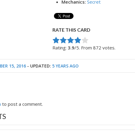
Mechanics:
Secret
RATE THIS CARD
Rate this item:
Submit Rating
Rating:
3.9
/5. From 872 votes.
ER 15, 2016
- UPDATED:
5 YEARS AGO
n
to post a comment.
TS