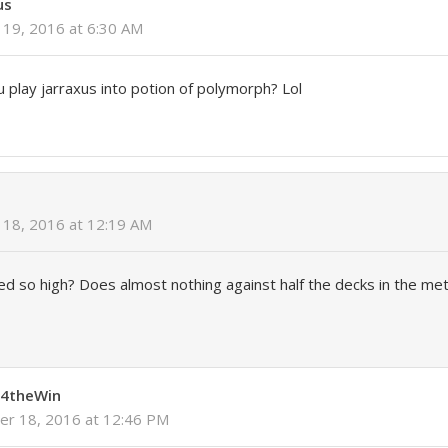
us
19, 2016 at 6:30 AM
 play jarraxus into potion of polymorph? Lol
18, 2016 at 12:19 AM
ted so high? Does almost nothing against half the decks in the met
4theWin
r 18, 2016 at 12:46 PM