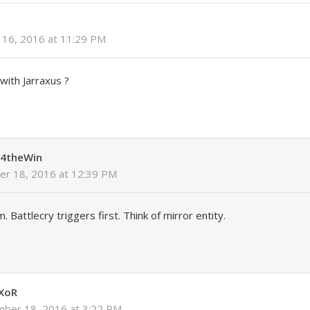
16, 2016 at 11:29 PM
with Jarraxus ?
4theWin
r 18, 2016 at 12:39 PM
m. Battlecry triggers first. Think of mirror entity.
XoR
ber 18, 2016 at 3:22 PM