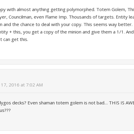
py with almost anything getting polymorphed. Totem Golem, Th
er, Councilman, even Flame Imp. Thousands of targets. Entity l
ion and the chance to deal with your copy. This seems way better.
ntity + this, you get a copy of the minion and give them a 1/1. And 
t can get this.
17, 2016 at 7:02 AM
lygos decks? Even shaman totem golem is not bad… THIS IS AWE
xus???