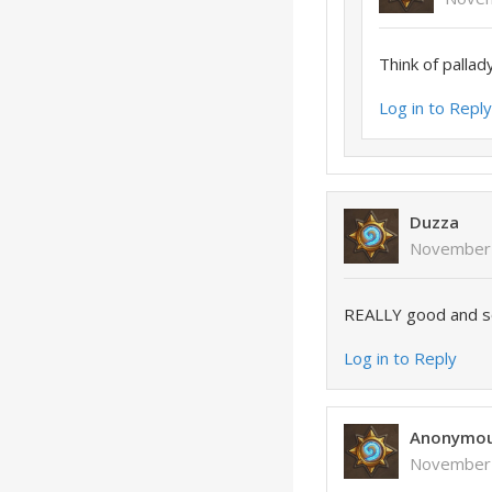
Think of pallad
Log in to Repl
Duzza
November 
REALLY good and so
Log in to Reply
Anonymo
November 