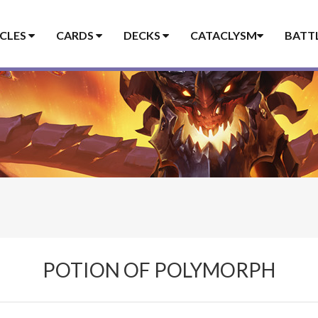
ICLES
CARDS
DECKS
CATACLYSM
BATT
POTION OF POLYMORPH