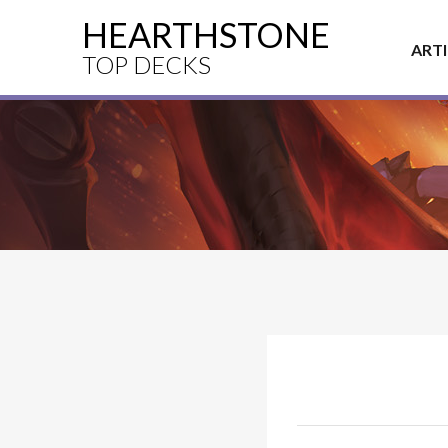
HEARTHSTONE
ART
TOP DECKS