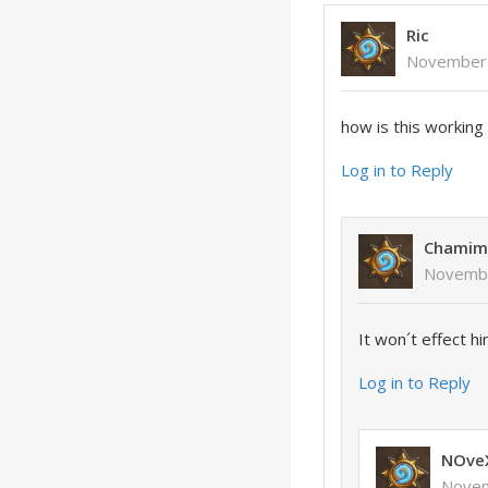
Ric
November 
how is this working 
Log in to Reply
Chamim
Novembe
It won´t effect hi
Log in to Reply
NOve
Novem