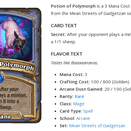
Potion of Polymorph
is a 3 Mana Cost
from the Mean Streets of Gadgetzan se
CARD TEXT
Secret:
After your opponent plays a mini
a 1/1 sheep.
FLAVOR TEXT
Tastes like Baaaaananas.
Mana Cost:
3
Crafting Cost:
100 / 800 (Golden)
Arcane Dust Gained:
20 / 100 (Go
Rarity:
Rare
Class:
Mage
Card Type:
Spell
School:
Arcane
Set:
Mean Streets of Gadgetzan