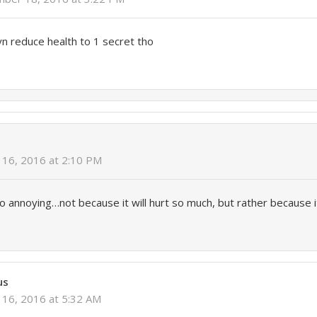
yn reduce health to 1 secret tho
y
16, 2016 at 2:10 PM
 annoying…not because it will hurt so much, but rather because 
us
16, 2016 at 5:32 AM