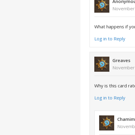
Anonymo
November 
What happens if you
Log in to Reply
Greaves
November 
Why is this card ra
Log in to Reply
Chamim
Novembe