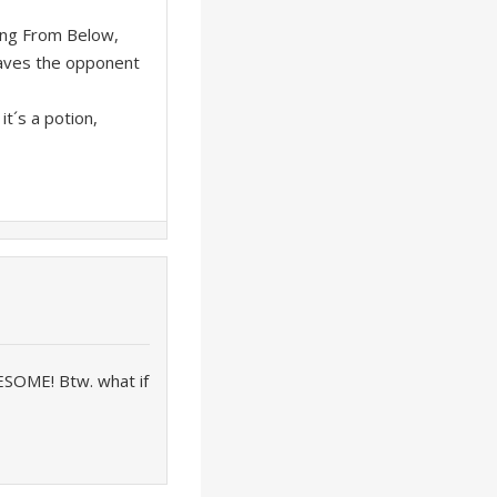
ing From Below,
eaves the opponent
it´s a potion,
SOME! Btw. what if