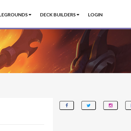
LEGROUNDS
DECK BUILDERS
LOGIN