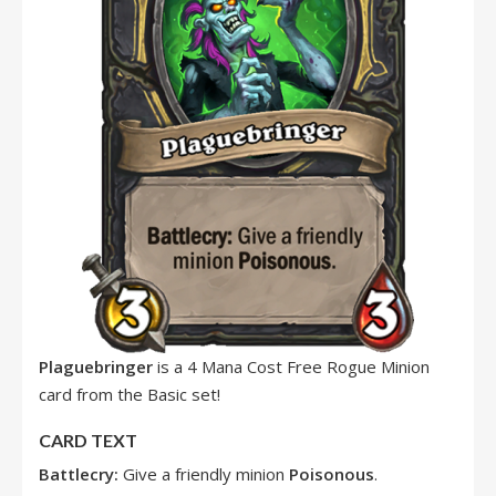
Plaguebringer
is a 4 Mana Cost Free Rogue Minion
card from the Basic set!
CARD TEXT
Battlecry:
Give a friendly minion
Poisonous
.