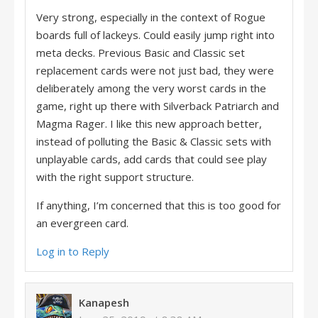
Very strong, especially in the context of Rogue
boards full of lackeys. Could easily jump right into
meta decks. Previous Basic and Classic set
replacement cards were not just bad, they were
deliberately among the very worst cards in the
game, right up there with Silverback Patriarch and
Magma Rager. I like this new approach better,
instead of polluting the Basic & Classic sets with
unplayable cards, add cards that could see play
with the right support structure.
If anything, I’m concerned that this is too good for
an evergreen card.
Log in to Reply
Kanapesh