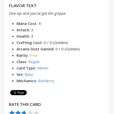
FLAVOR TEXT
One sip and you've got the grippe.
Mana Cost:
4
Attack:
3
Health:
3
Crafting Cost:
0 / 0 (Golden)
Arcane Dust Gained:
0 / 0 (Golden)
Rarity:
Free
Class:
Rogue
Card Type:
Minion
Set:
Basic
Mechanics:
Battlecry
RATE THIS CARD