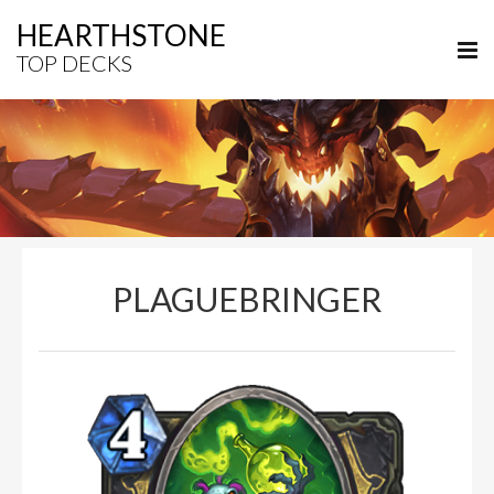
HEARTHSTONE
TOP DECKS
PLAGUEBRINGER