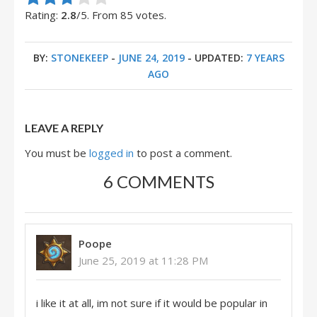
Rate this item:
Submit Rating
Rating:
2.8
/5. From 85 votes.
BY:
STONEKEEP
-
JUNE 24, 2019
- UPDATED:
7 YEARS
AGO
LEAVE A REPLY
You must be
logged in
to post a comment.
6 COMMENTS
Poope
June 25, 2019 at 11:28 PM
i like it at all, im not sure if it would be popular in