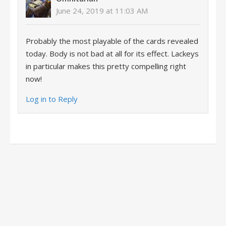
June 24, 2019 at 11:03 AM
Probably the most playable of the cards revealed
today. Body is not bad at all for its effect. Lackeys
in particular makes this pretty compelling right
now!
Log in to Reply