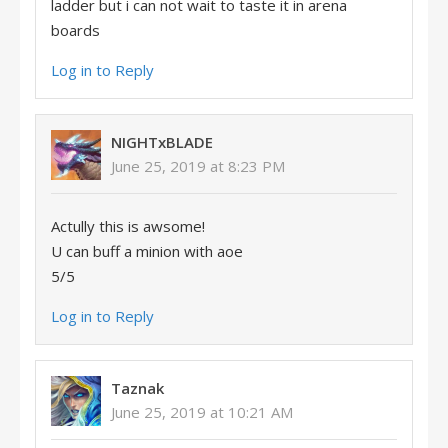
ladder but i can not wait to taste it in arena
boards
Log in to Reply
NIGHTxBLADE
June 25, 2019 at 8:23 PM
Actully this is awsome!
U can buff a minion with aoe
5/5
Log in to Reply
Taznak
June 25, 2019 at 10:21 AM