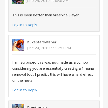
June 25, 2019 at 8:38 AM
This is even better than Vilespine Slayer
Log in to Reply
DukeStarswisher
June 24, 2019 at 12:57 PM
I am surprised this was not made as a combo
considering you are essentially creating a 1 mana
removal tool. I predict this will have a hard effect
on the meta.
Log in to Reply
Omnitarian