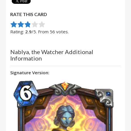
RATE THIS CARD
Rate this item:
Submit Rating
Rating:
2.9
/5. From 56 votes.
Nablya, the Watcher Additional
Information
Signature Version: