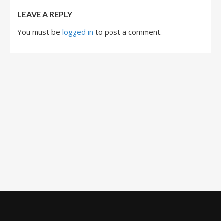
LEAVE A REPLY
You must be
logged in
to post a comment.