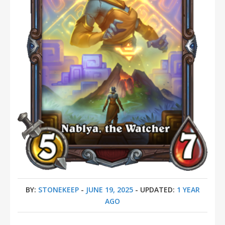
BY:
STONEKEEP
-
JUNE 19, 2025
- UPDATED:
1 YEAR
AGO