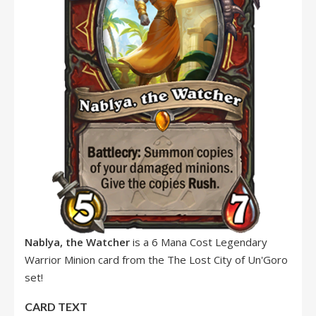
Nablya, the Watcher
is a 6 Mana Cost Legendary
Warrior Minion card from the The Lost City of Un'Goro
set!
CARD TEXT