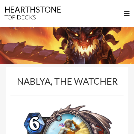
HEARTHSTONE
TOP DECKS
NABLYA, THE WATCHER