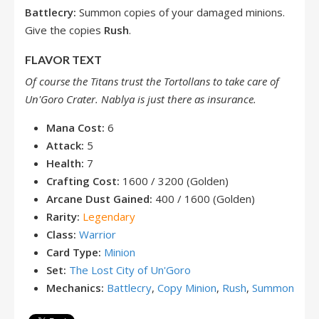
Battlecry:
Summon copies of your damaged minions.
Give the copies
Rush
.
FLAVOR TEXT
Of course the Titans trust the Tortollans to take care of
Un'Goro Crater. Nablya is just there as
insurance.
Mana Cost:
6
Attack:
5
Health:
7
Crafting Cost:
1600 / 3200 (Golden)
Arcane Dust Gained:
400 / 1600 (Golden)
Rarity:
Legendary
Class:
Warrior
Card Type:
Minion
Set:
The Lost City of Un'Goro
Mechanics:
Battlecry
,
Copy Minion
,
Rush
,
Summon