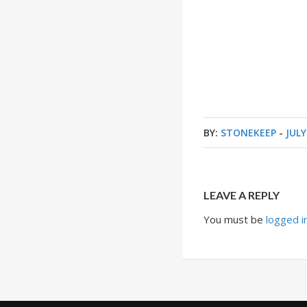
BY:
STONEKEEP
-
JULY
LEAVE A REPLY
You must be
logged i