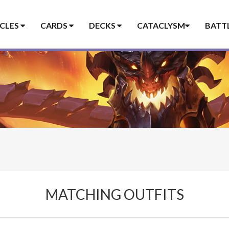
ICLES
CARDS
DECKS
CATACLYSM
BATT
MATCHING OUTFITS