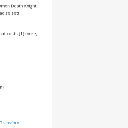
mmon Death Knight,
adise set!
hat costs (1) more,
n)
Transform