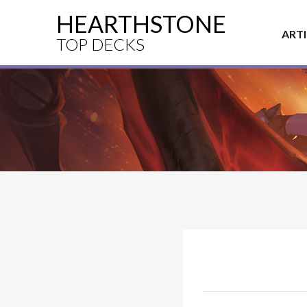
HEARTHSTONE
ART
TOP DECKS