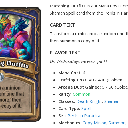
Matching Outfits
is a 4 Mana Cost Co
Shaman Spell card from the Perils in Par
CARD TEXT
Transform a minion into a random one t
then summon a copy of it.
FLAVOR TEXT
On Wednesdays we wear pink!
Mana Cost:
4
Crafting Cost:
40 / 400 (Golden)
Arcane Dust Gained:
5 / 50 (Golde
Rarity:
Common
Classes:
Death Knight
,
Shaman
Card Type:
Spell
Set:
Perils in Paradise
Mechanics:
Copy Minion
,
Summon
,