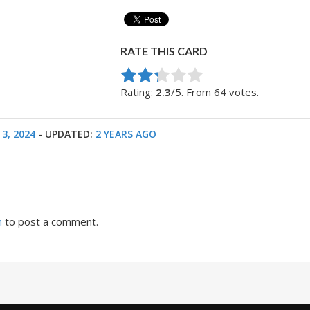
RATE THIS CARD
Rate this item:
Submit Rating
Rating:
2.3
/5. From 64 votes.
 3, 2024
- UPDATED:
2 YEARS AGO
n
to post a comment.