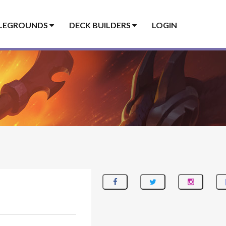
LEGROUNDS
DECK BUILDERS
LOGIN