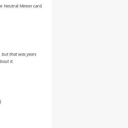
e Neutral Minion card
, but that was years
bout it.
)