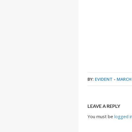
BY:
EVIDENT
-
MARCH 
LEAVE A REPLY
You must be
logged i