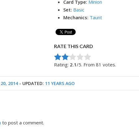
Card Type:
Minion
Set:
Basic
Mechanics:
Taunt
RATE THIS CARD
Rate this item:
Submit Rating
Rating:
2.1
/5. From 81 votes.
20, 2014
- UPDATED:
11 YEARS AGO
n
to post a comment.