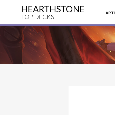
HEARTHSTONE
ART
TOP DECKS