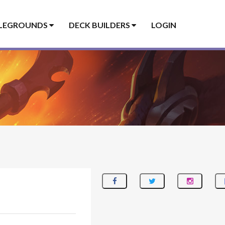
LEGROUNDS
DECK BUILDERS
LOGIN