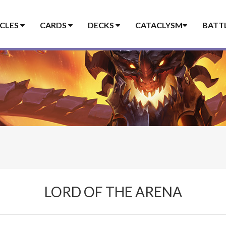
ICLES
CARDS
DECKS
CATACLYSM
BATT
LORD OF THE ARENA