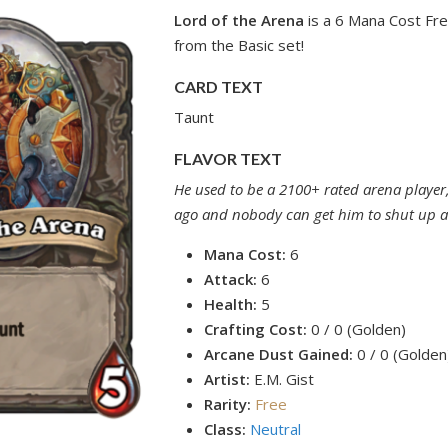
Lord of the Arena
is a 6 Mana Cost Fre
from the Basic set!
CARD TEXT
Taunt
FLAVOR TEXT
He used to be a 2100+ rated arena player
ago and nobody can get him to shut up a
Mana Cost:
6
Attack:
6
Health:
5
Crafting Cost:
0 / 0 (Golden)
Arcane Dust Gained:
0 / 0 (Golden
Artist:
E.M. Gist
Rarity:
Free
Class:
Neutral