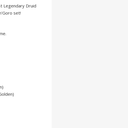
st Legendary Druid
n'Goro set!
ame.
n)
Golden)