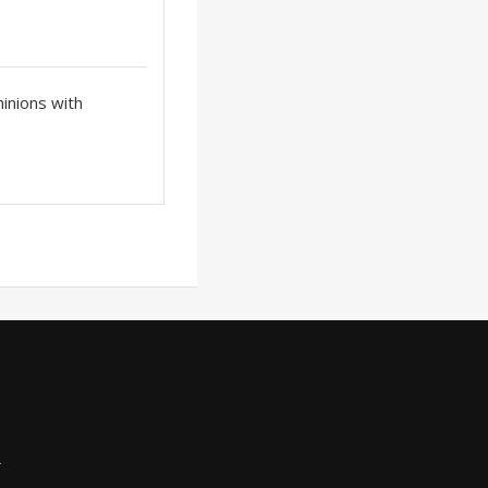
inions with