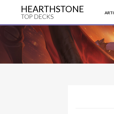
HEARTHSTONE
ART
TOP DECKS