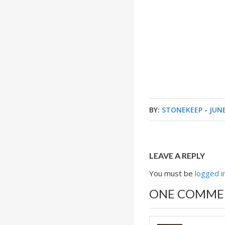
BY:
STONEKEEP
-
JUNE
LEAVE A REPLY
You must be
logged i
ONE COMME