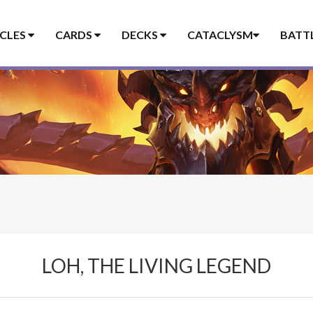
ICLES
CARDS
DECKS
CATACLYSM
BATT
LOH, THE LIVING LEGEND