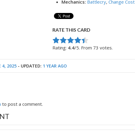
Mechanics:
Battlecry
,
Change Cost
RATE THIS CARD
Rate this item:
Submit Rating
Rating:
4.4
/5. From 73 votes.
 4, 2025
- UPDATED:
1 YEAR AGO
n
to post a comment.
NT