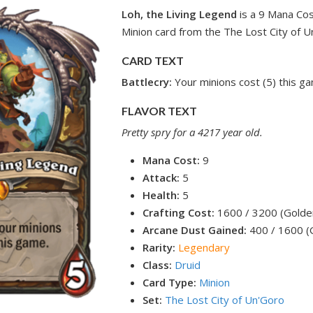
Loh, the Living Legend
is a 9 Mana Co
Minion card from the The Lost City of U
CARD TEXT
Battlecry:
Your minions cost (5) this g
FLAVOR TEXT
Pretty spry for a 4217 year old.
Mana Cost:
9
Attack:
5
Health:
5
Crafting Cost:
1600 / 3200 (Golde
Arcane Dust Gained:
400 / 1600 (
Rarity:
Legendary
Class:
Druid
Card Type:
Minion
Set:
The Lost City of Un'Goro