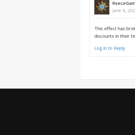
ReeceGam
June 4, 20
This effect has bro
discounts in their 
Log in to Reply