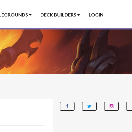
LEGROUNDS
DECK BUILDERS
LOGIN