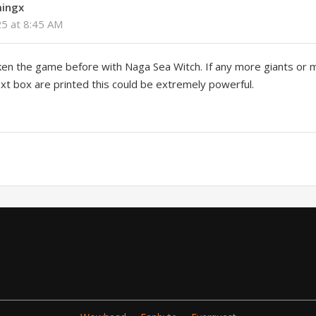
ingx
25 at 8:45 AM
ken the game before with Naga Sea Witch. If any more giants or m
text box are printed this could be extremely powerful.