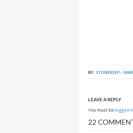
BY:
STONEKEEP
-
MAR
LEAVE A REPLY
You must be
logged i
22 COMMEN