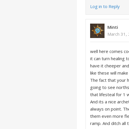
Log in to Reply
Minti
March 31,
well here comes cool
it can turn healing
have it cheeper an
like these will make
The fact that your 
going to see north
that lifesteal for 1
And its a nice arch
always on point. T
them even more flex
ramp. And ditch all