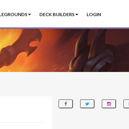
LEGROUNDS
DECK BUILDERS
LOGIN