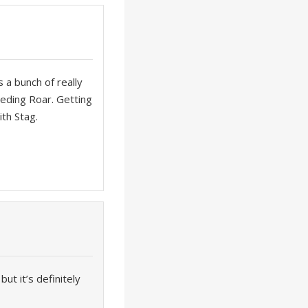
s a bunch of really
peding Roar. Getting
ith Stag.
ut it’s definitely