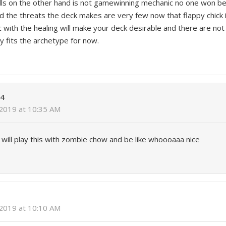
ls on the other hand is not gamewinning mechanic no one won b
 the threats the deck makes are very few now that flappy chick 
c with the healing will make your deck desirable and there are no
y fits the archetype for now.
04
 2019 at 10:35 AM
ill play this with zombie chow and be like whoooaaa nice
 2019 at 10:10 AM