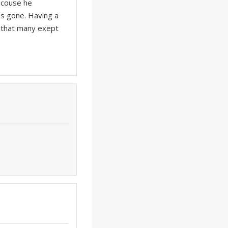
ecouse he
is gone. Having a
t that many exept