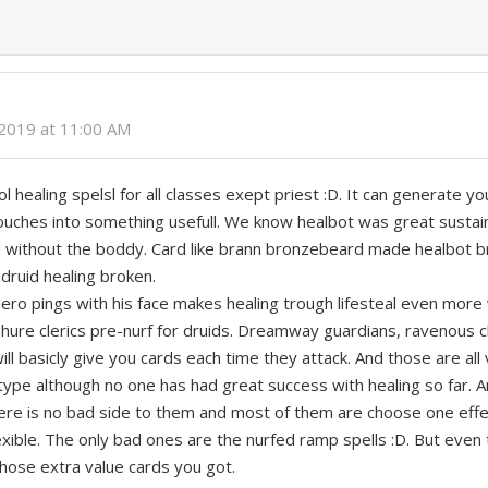
 2019 at 11:00 AM
 healing spelsl for all classes exept priest :D. It can generate y
 touches into something usefull. We know healbot was great sustai
d without the boddy. Card like brann bronzebeard made healbot b
 druid healing broken.
hero pings with his face makes healing trough lifesteal even more
shure clerics pre-nurf for druids. Dreamway guardians, ravenous 
 will basicly give you cards each time they attack. And those are al
etype although no one has had great success with healing so far. A
here is no bad side to them and most of them are choose one eff
ible. The only bad ones are the nurfed ramp spells :D. But even 
 those extra value cards you got.