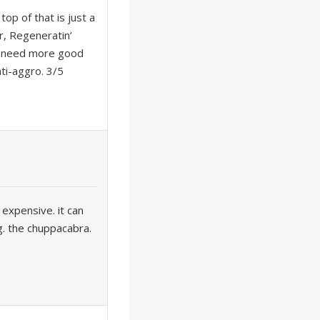
top of that is just a
r, Regeneratin’
u’d need more good
ti-aggro. 3/5
t expensive. it can
g. the chuppacabra.