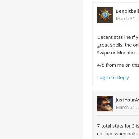
Benoitbal
March 31,
Decent stat line if 
great spells; the o
Swipe or Moonfire a
4/5 from me on this 
Log in to Reply
JustYour
March 31,
7 total stats for 3 
not bad when paired 