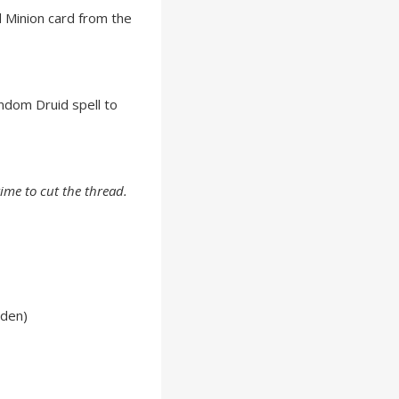
 Minion card from the
ndom Druid spell to
time to cut the thread.
lden)