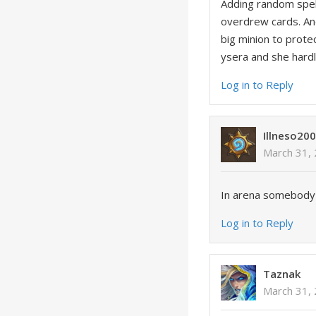
Adding random spel
overdrew cards. And
big minion to prote
ysera and she hardl
Log in to Reply
Illneso20
March 31,
In arena somebody w
Log in to Reply
Taznak
March 31,