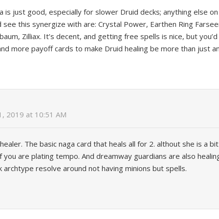
 is just good, especially for slower Druid decks; anything else on 
d see this synergize with are: Crystal Power, Earthen Ring Farsee
aum, Zilliax. It’s decent, and getting free spells is nice, but yo
and more payoff cards to make Druid healing be more than just an
1, 2019 at 10:51 AM
healer. The basic naga card that heals all for 2. althout she is a bi
if you are plating tempo. And dreamway guardians are also healin
 archtype resolve around not having minions but spells.