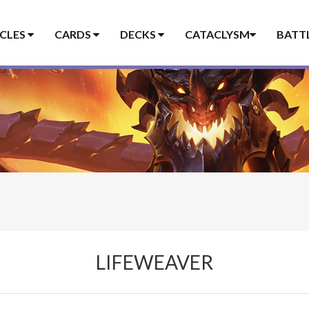
ICLES
CARDS
DECKS
CATACLYSM
BATT
LIFEWEAVER