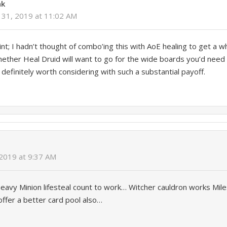
ak
 31, 2019 at 11:02 AM
t; I hadn’t thought of combo’ing this with AoE healing to get a wh
ether Heal Druid will want to go for the wide boards you’d need t
 definitely worth considering with such a substantial payoff.
y
2019 at 9:37 AM
heavy Minion lifesteal count to work… Witcher cauldron works Mil
ffer a better card pool also…