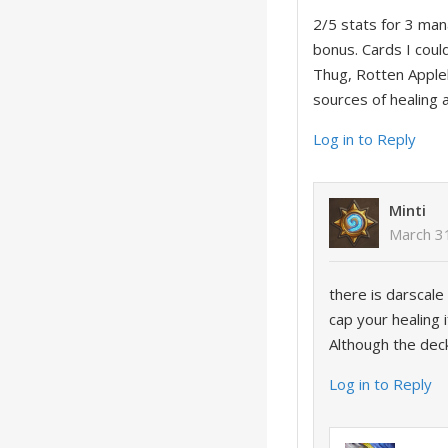
2/5 stats for 3 mana
bonus. Cards I coul
Thug, Rotten Appleb
sources of healing 
Log in to Reply
Minti
March 3
there is darscale 
cap your healing 
Although the deck
Log in to Reply