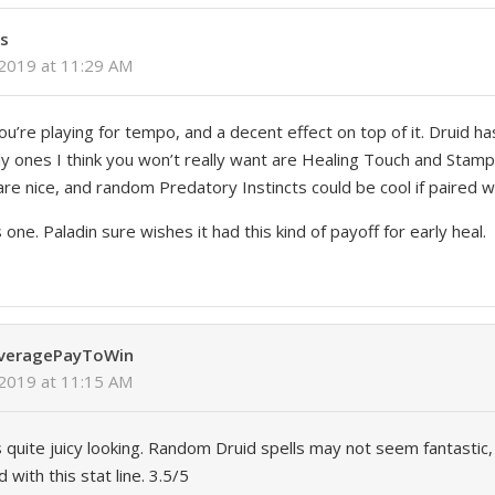
ls
 2019 at 11:29 AM
you’re playing for tempo, and a decent effect on top of it. Druid ha
nly ones I think you won’t really want are Healing Touch and Stam
re nice, and random Predatory Instincts could be cool if paired w
one. Paladin sure wishes it had this kind of payoff for early heal.
AveragePayToWin
 2019 at 11:15 AM
is quite juicy looking. Random Druid spells may not seem fantastic, b
with this stat line. 3.5/5