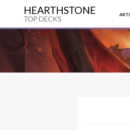
HEARTHSTONE
ART
TOP DECKS