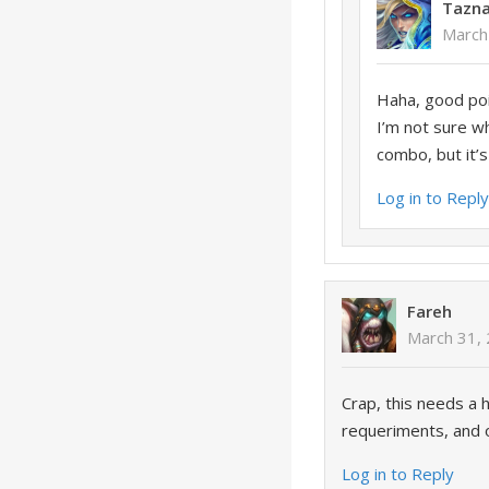
Tazn
March
Haha, good poin
I’m not sure wh
combo, but it’s
Log in to Repl
Fareh
March 31, 
Crap, this needs a 
requeriments, and o
Log in to Reply