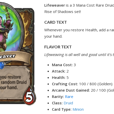
Lifeweaver
is a 3 Mana Cost Rare Druid
Rise of Shadows set!
CARD TEXT
Whenever you restore Health, add a ra
your hand.
FLAVOR TEXT
Lifeweaving is all well and good until it's 
Mana Cost:
3
Attack:
2
Health:
5
Crafting Cost:
100 / 800 (Golden)
Arcane Dust Gained:
20 / 100 (Go
Rarity:
Rare
Class:
Druid
Card Type:
Minion