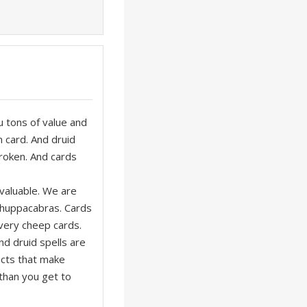
ou tons of value and
n card. And druid
roken. And cards
 valuable. We are
chuppacabras. Cards
l very cheep cards.
nd druid spells are
ects that make
than you get to