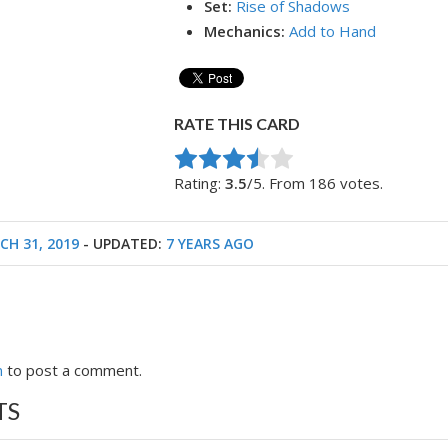
Set:
Rise of Shadows
Mechanics:
Add to Hand
RATE THIS CARD
Rate this item:
Submit Rating
Rating:
3.5
/5. From 186 votes.
CH 31, 2019
- UPDATED:
7 YEARS AGO
n
to post a comment.
TS