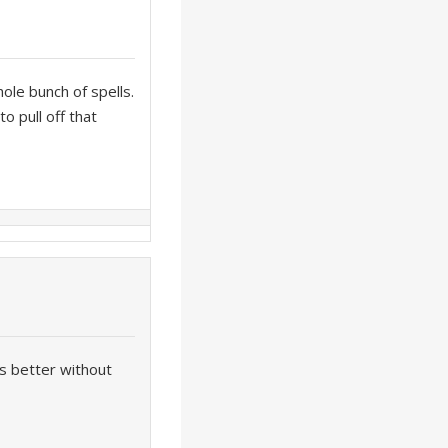
ole bunch of spells.
o pull off that
es better without