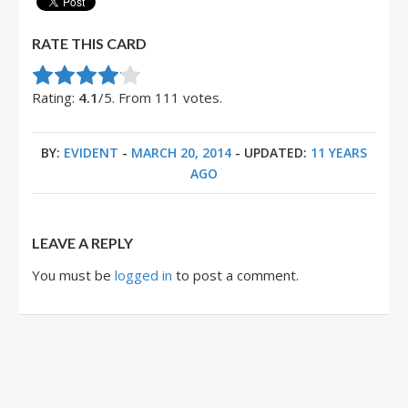
RATE THIS CARD
Rate this item:
Submit Rating
Rating:
4.1
/5. From 111 votes.
BY:
EVIDENT
-
MARCH 20, 2014
- UPDATED:
11 YEARS
AGO
LEAVE A REPLY
You must be
logged in
to post a comment.