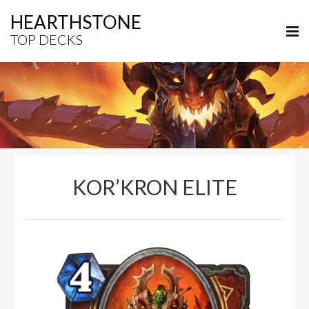
HEARTHSTONE
TOP DECKS
KOR’KRON ELITE