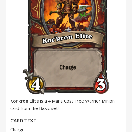
Kor’kron Elite
is a 4 Mana Cost Free Warrior Minion
card from the Basic set!
CARD TEXT
Charge