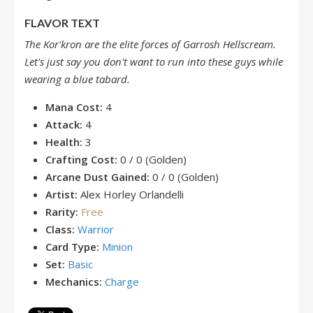
FLAVOR TEXT
The Kor'kron are the elite forces of Garrosh Hellscream.
Let's just say you don't want to run into these guys while
wearing a blue tabard.
Mana Cost:
4
Attack:
4
Health:
3
Crafting Cost:
0 / 0 (Golden)
Arcane Dust Gained:
0 / 0 (Golden)
Artist:
Alex Horley Orlandelli
Rarity:
Free
Class:
Warrior
Card Type:
Minion
Set:
Basic
Mechanics:
Charge