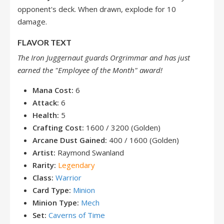
opponent's deck. When drawn, explode for 10
damage.
FLAVOR TEXT
The Iron Juggernaut guards Orgrimmar and has just
earned the "Employee of the Month" award!
Mana Cost:
6
Attack:
6
Health:
5
Crafting Cost:
1600 / 3200 (Golden)
Arcane Dust Gained:
400 / 1600 (Golden)
Artist:
Raymond Swanland
Rarity:
Legendary
Class:
Warrior
Card Type:
Minion
Minion Type:
Mech
Set:
Caverns of Time