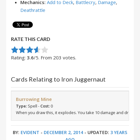
Mechanics:
Add to Deck
,
Battlecry
,
Damage
,
Deathrattle
RATE THIS CARD
Rate this item:
Submit Rating
Rating:
3.6
/5. From 203 votes.
Cards Relating to Iron Juggernaut
Burrowing Mine
Type:
Spell -
Cost:
0
When you draw this, it explodes. You take 10 damage and draw a c
BY:
EVIDENT
-
DECEMBER 2, 2014
- UPDATED:
3 YEARS
AGO