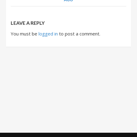
LEAVE A REPLY
You must be
logged in
to post a comment.