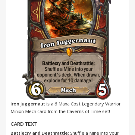
Iron Juggernaut
is a 6 Mana Cost Legendary Warrior
Minion Mech card from the Caverns of Time set!
CARD TEXT
Battlecry and Deathrattle:
Shuffle a Mine into your