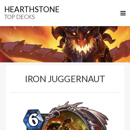
HEARTHSTONE
TOP DECKS
IRON JUGGERNAUT