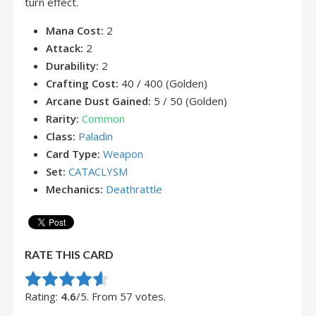
turn effect.
Mana Cost:
2
Attack:
2
Durability:
2
Crafting Cost:
40 / 400 (Golden)
Arcane Dust Gained:
5 / 50 (Golden)
Rarity:
Common
Class:
Paladin
Card Type:
Weapon
Set:
CATACLYSM
Mechanics:
Deathrattle
RATE THIS CARD
Rate this item:
Submit Rating
Rating:
4.6
/5. From 57 votes.