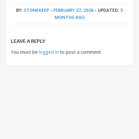
BY:
STONEKEEP
-
FEBRUARY 27, 2026
- UPDATED:
5
MONTHS AGO
LEAVE A REPLY
You must be
logged in
to post a comment.