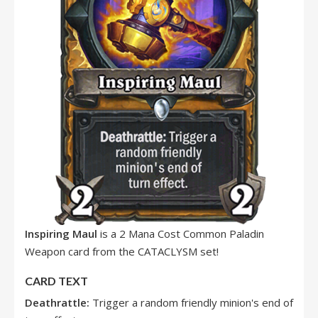
Inspiring Maul
is a 2 Mana Cost Common Paladin
Weapon card from the CATACLYSM set!
CARD TEXT
Deathrattle:
Trigger a random friendly minion's end of