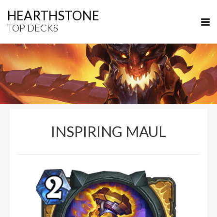
HEARTHSTONE
TOP DECKS
INSPIRING MAUL