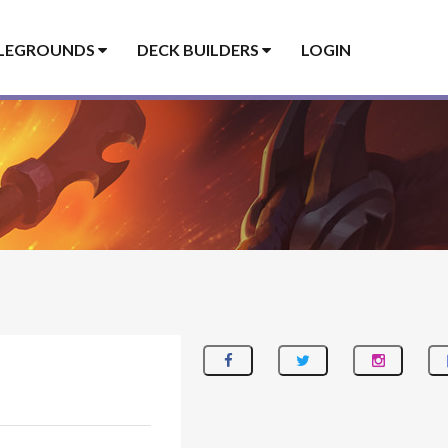
LEGROUNDS
DECK BUILDERS
LOGIN