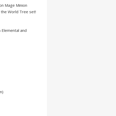
on Mage Minion
 the World Tree set!
om Elemental and
n)