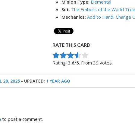
Minion Type:
Elemental
Set:
The Embers of the World Tre
Mechanics:
Add to Hand
,
Change C
RATE THIS CARD
Rate this item:
Submit Rating
Rating:
3.6
/5. From 39 votes.
L 28, 2025
- UPDATED:
1 YEAR AGO
n
to post a comment.