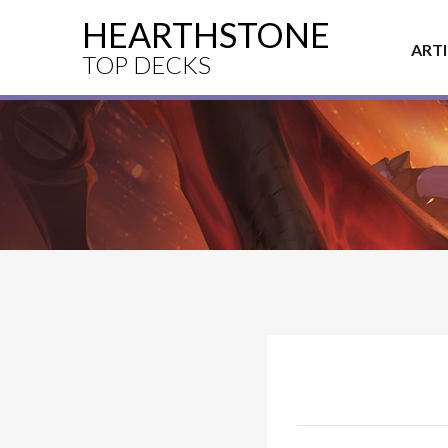
HEARTHSTONE
ART
TOP DECKS