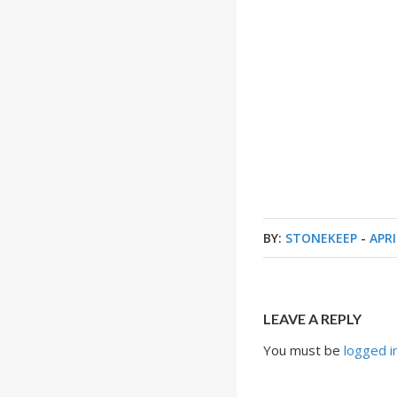
BY:
STONEKEEP
-
APRI
LEAVE A REPLY
You must be
logged i