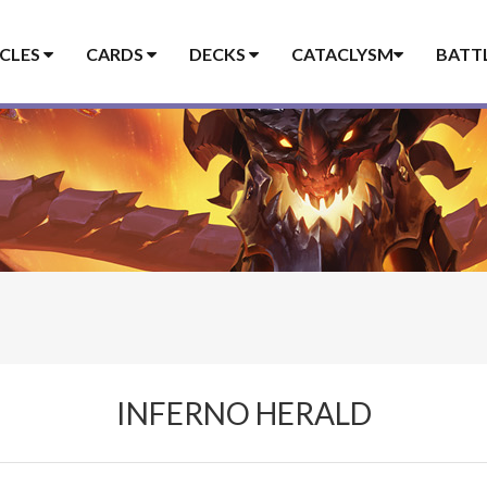
ICLES
CARDS
DECKS
CATACLYSM
BATT
INFERNO HERALD