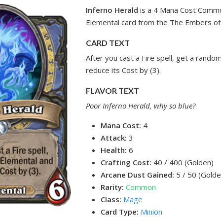
Inferno Herald
is a 4 Mana Cost Comm
Elemental card from the The Embers of
CARD TEXT
After you cast a Fire spell, get a rand
reduce its Cost by (3).
FLAVOR TEXT
Poor Inferno Herald, why so blue?
Mana Cost:
4
Attack:
3
Health:
6
Crafting Cost:
40 / 400 (Golden)
Arcane Dust Gained:
5 / 50 (Golde
Rarity:
Common
Class:
Mage
Card Type:
Minion