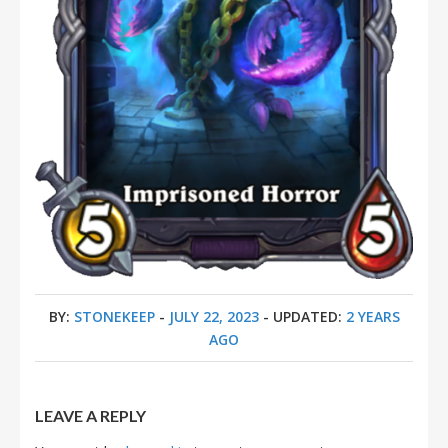
BY:
STONEKEEP
-
JULY 22, 2023
- UPDATED:
2 YEARS
AGO
LEAVE A REPLY