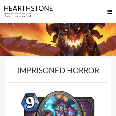
HEARTHSTONE
TOP DECKS
IMPRISONED HORROR