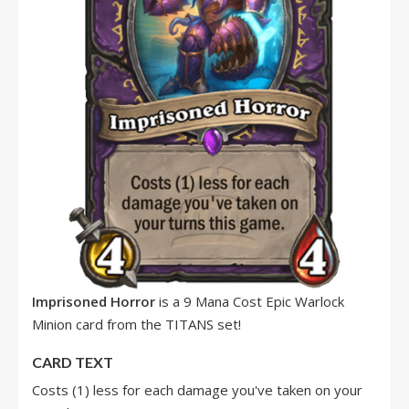
Imprisoned Horror
is a 9 Mana Cost Epic Warlock
Minion card from the TITANS set!
CARD TEXT
Costs (1) less for each damage you've taken on your