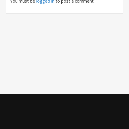
You must be
logged in
to post a comment.