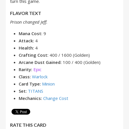
turn this game.
FLAVOR TEXT
Prison changed Jeff.
Mana Cost:
9
Attack:
4
Health:
4
Crafting Cost:
400 / 1600 (Golden)
Arcane Dust Gained:
100 / 400 (Golden)
Rarity:
Epic
Class:
Warlock
Card Type:
Minion
Set:
TITANS
Mechanics:
Change Cost
RATE THIS CARD