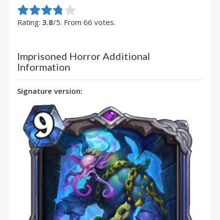
Rate this item:
Submit Rating
Rating:
3.8
/5. From 66 votes.
Imprisoned Horror Additional
Information
Signature version: