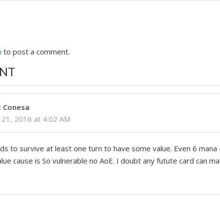
n
to post a comment.
NT
z Conesa
21, 2016 at 4:02 AM
ds to survive at least one turn to have some value. Even 6 mana
value cause is So vulnerable no AoE. I doubt any futute card can m