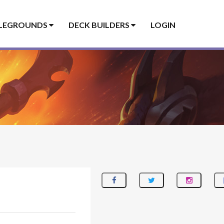
LEGROUNDS
DECK BUILDERS
LOGIN