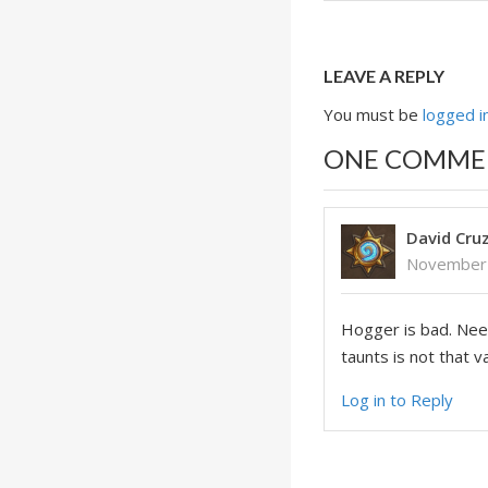
LEAVE A REPLY
You must be
logged i
ONE COMME
David Cru
November 
Hogger is bad. Nee
taunts is not that 
Log in to Reply