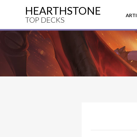
HEARTHSTONE
ART
TOP DECKS