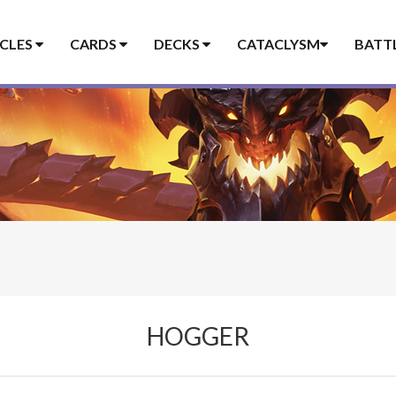
ICLES
CARDS
DECKS
CATACLYSM
BATT
HOGGER