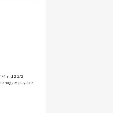
 4/4 and 2 2/2
ake hogger playable.