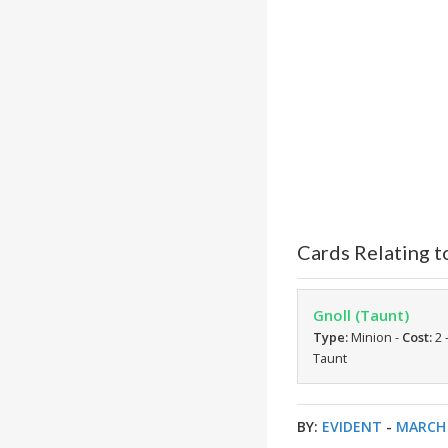
Cards Relating 
Gnoll (Taunt)
Type:
Minion -
Cost:
2 
Taunt
BY:
EVIDENT
-
MARCH 