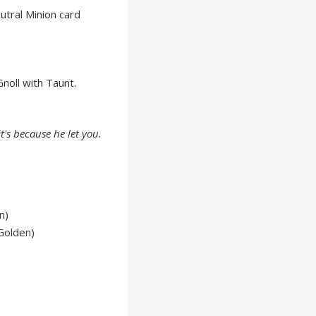
tral Minion card
noll with Taunt.
 it's because he
let
you.
n)
Golden)