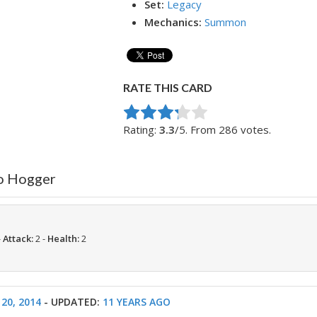
Set:
Legacy
Mechanics:
Summon
RATE THIS CARD
Rate this item:
Submit Rating
Rating:
3.3
/5. From 286 votes.
to Hogger
-
Attack:
2 -
Health:
2
20, 2014
- UPDATED:
11 YEARS AGO