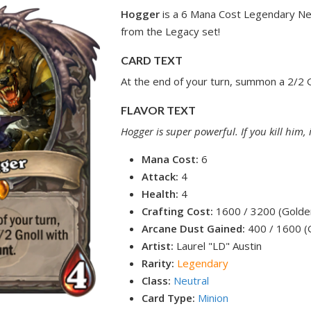
Hogger
is a 6 Mana Cost Legendary Neu
from the Legacy set!
CARD TEXT
At the end of your turn, summon a 2/2 G
FLAVOR TEXT
Hogger is super powerful. If you kill him,
Mana Cost:
6
Attack:
4
Health:
4
Crafting Cost:
1600 / 3200 (Golde
Arcane Dust Gained:
400 / 1600 (
Artist:
Laurel "LD" Austin
Rarity:
Legendary
Class:
Neutral
Card Type:
Minion