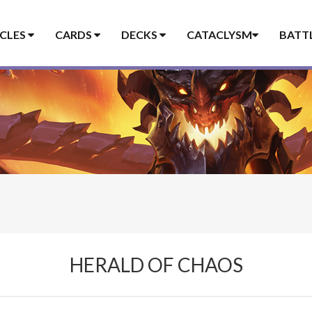
ICLES
CARDS
DECKS
CATACLYSM
BATT
HERALD OF CHAOS