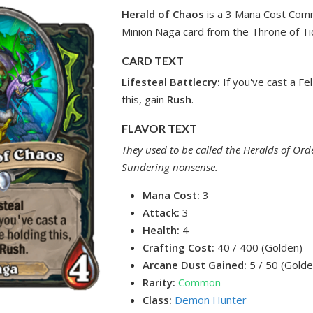
Herald of Chaos
is a 3 Mana Cost Co
Minion Naga card from the Throne of Ti
CARD TEXT
Lifesteal
Battlecry:
If you've cast a Fel
this, gain
Rush
.
FLAVOR TEXT
They used to be called the Heralds of Order
Sundering nonsense.
Mana Cost:
3
Attack:
3
Health:
4
Crafting Cost:
40 / 400 (Golden)
Arcane Dust Gained:
5 / 50 (Golde
Rarity:
Common
Class:
Demon Hunter