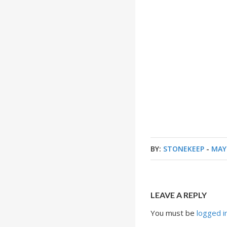
BY:
STONEKEEP
-
MAY 
LEAVE A REPLY
You must be
logged i