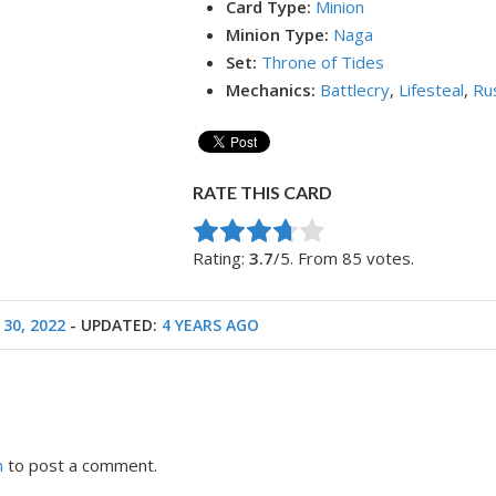
Card Type:
Minion
Minion Type:
Naga
Set:
Throne of Tides
Mechanics:
Battlecry
,
Lifesteal
,
Ru
RATE THIS CARD
Rate this item:
Submit Rating
Rating:
3.7
/5. From 85 votes.
30, 2022
- UPDATED:
4 YEARS AGO
n
to post a comment.