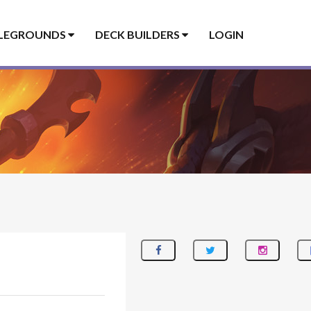
LEGROUNDS
DECK BUILDERS
LOGIN