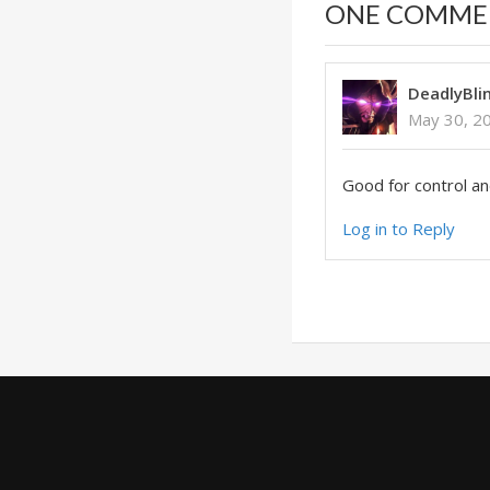
ONE COMME
DeadlyBli
May 30, 2
Good for control a
Log in to Reply