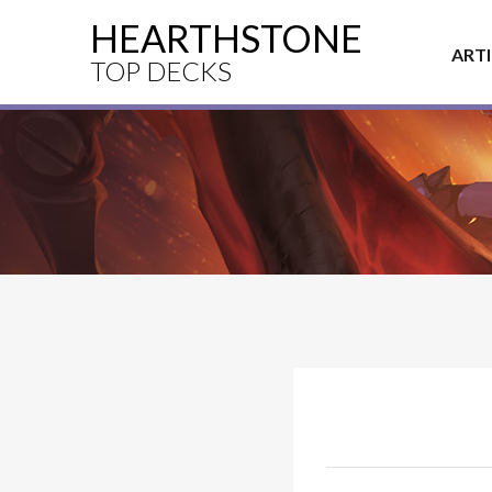
HEARTHSTONE
ART
TOP DECKS