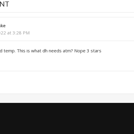
NT
nke
022 at 3:28 PM
nd temp. This is what dh needs atm? Nope 3 stars