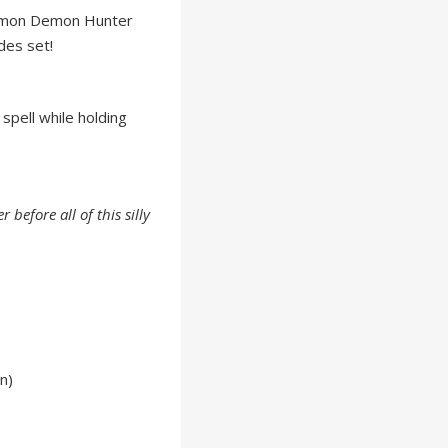
mmon Demon Hunter
des set!
 spell while holding
 before all of this silly
n)