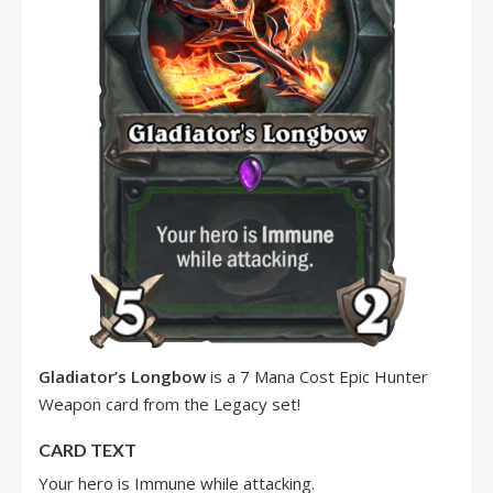
Gladiator’s Longbow
is a 7 Mana Cost Epic Hunter
Weapon card from the Legacy set!
CARD TEXT
Your hero is Immune while attacking.