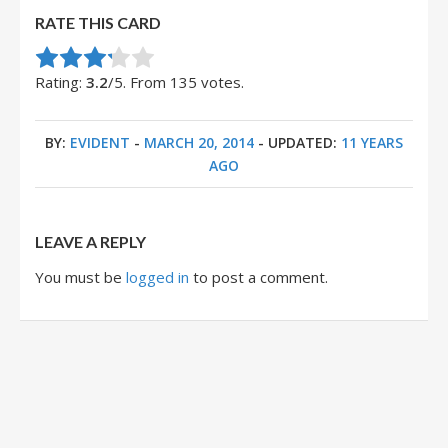
RATE THIS CARD
Rate this item:
Submit Rating
Rating:
3.2
/5. From 135 votes.
BY:
EVIDENT
-
MARCH 20, 2014
- UPDATED:
11 YEARS
AGO
LEAVE A REPLY
You must be
logged in
to post a comment.