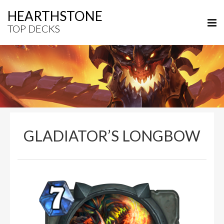
HEARTHSTONE
TOP DECKS
GLADIATOR’S LONGBOW