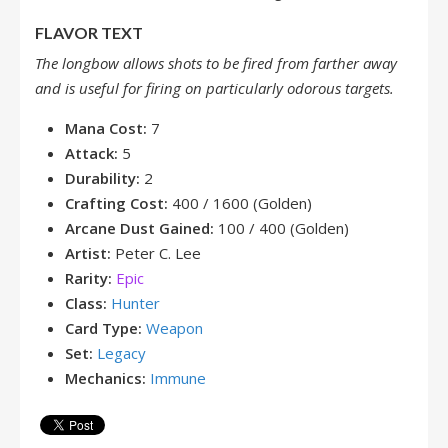
FLAVOR TEXT
The longbow allows shots to be fired from farther away
and is useful for firing on particularly odorous targets.
Mana Cost:
7
Attack:
5
Durability:
2
Crafting Cost:
400 / 1600 (Golden)
Arcane Dust Gained:
100 / 400 (Golden)
Artist:
Peter C. Lee
Rarity:
Epic
Class:
Hunter
Card Type:
Weapon
Set:
Legacy
Mechanics:
Immune