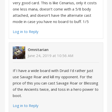
very good card. This is like Cenarius, only it costs
one less mana, doesn’t come with a 5/8 body
attached, and doesn’t have the alternate cast
mode in case you have no board to buff. 1/5
Log in to Reply
Omnitarian
June 24, 2019 at 10:56 AM
If I have a wide board with Druid I’d rather just
use Savage Roar and kill my opponent. For the
price of this you can cast Savage Roar or Blessing
of the Ancients twice, and toss in a hero power to
boot.
Log in to Reply