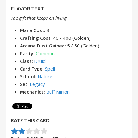
FLAVOR TEXT
The gift that keeps on living.
Mana Cost:
8
Crafting Cost:
40 / 400 (Golden)
Arcane Dust Gained:
5 / 50 (Golden)
Rarity:
Common
Class:
Druid
Card Type:
Spell
School:
Nature
Set:
Legacy
Mechanics:
Buff Minion
RATE THIS CARD
Rate this item:
Submit Rating