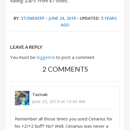
Rating:
2.0
/5. From 87 votes.
BY:
STONEKEEP
-
JUNE 24, 2019
- UPDATED:
5 YEARS
AGO
LEAVE A REPLY
You must be
logged in
to post a comment.
2 COMMENTS
Taznak
June 25, 2019 at 10:43 AM
Remember all those times you used Cenarius for
his +2/+2 buff? No? Well, Cenarius was never a