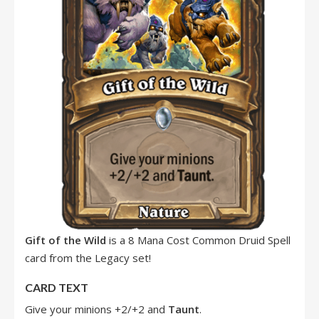
Gift of the Wild
is a 8 Mana Cost Common Druid Spell
card from the Legacy set!
CARD TEXT
Give your minions +2/+2 and
Taunt
.