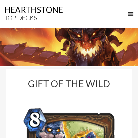
HEARTHSTONE
TOP DECKS
GIFT OF THE WILD