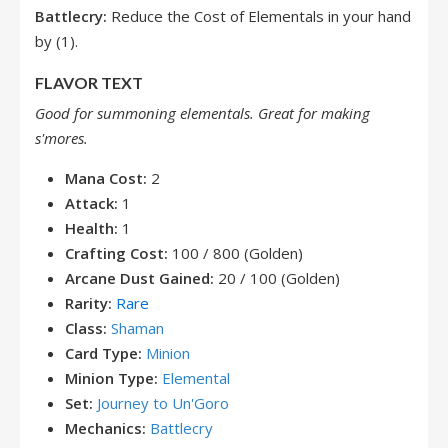
Battlecry:
Reduce the Cost of Elementals in your hand
by (1).
FLAVOR TEXT
Good for summoning elementals. Great for making
s'mores.
Mana Cost:
2
Attack:
1
Health:
1
Crafting Cost:
100 / 800 (Golden)
Arcane Dust Gained:
20 / 100 (Golden)
Rarity:
Rare
Class:
Shaman
Card Type:
Minion
Minion Type:
Elemental
Set:
Journey to Un'Goro
Mechanics:
Battlecry