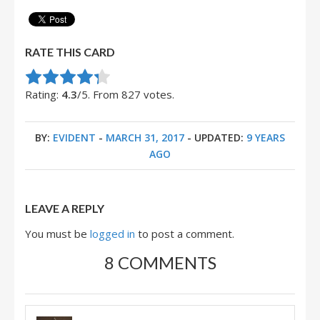
RATE THIS CARD
Rate this item:
Submit Rating
Rating:
4.3
/5. From 827 votes.
BY:
EVIDENT
-
MARCH 31, 2017
- UPDATED:
9 YEARS
AGO
LEAVE A REPLY
You must be
logged in
to post a comment.
8 COMMENTS