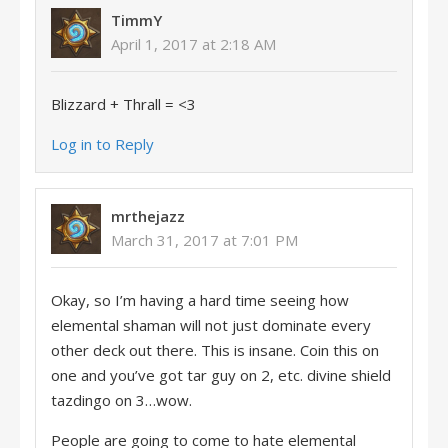
TimmY
April 1, 2017 at 2:18 AM
Blizzard + Thrall = <3
Log in to Reply
mrthejazz
March 31, 2017 at 7:01 PM
Okay, so I’m having a hard time seeing how
elemental shaman will not just dominate every
other deck out there. This is insane. Coin this on
one and you’ve got tar guy on 2, etc. divine shield
tazdingo on 3…wow.
People are going to come to hate elemental