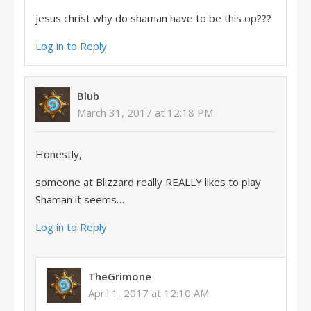
jesus christ why do shaman have to be this op???
Log in to Reply
Blub
March 31, 2017 at 12:18 PM
Honestly,
someone at Blizzard really REALLY likes to play
Shaman it seems…
Log in to Reply
TheGrimone
April 1, 2017 at 12:10 AM