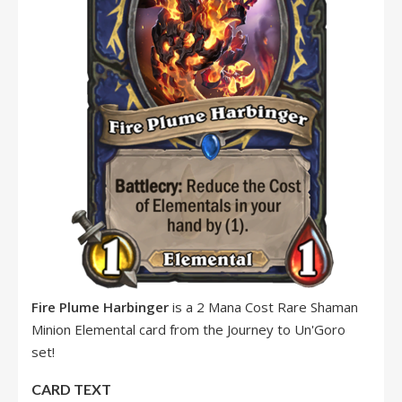
Fire Plume Harbinger
is a 2 Mana Cost Rare Shaman
Minion Elemental card from the Journey to Un'Goro
set!
CARD TEXT