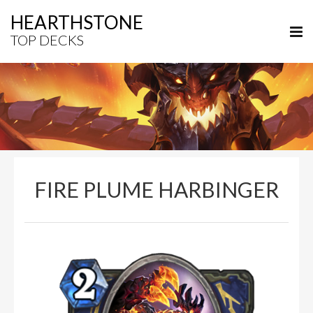
HEARTHSTONE
TOP DECKS
FIRE PLUME HARBINGER