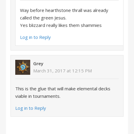
Way before hearthstone thrall was already
called the green Jesus.
Yes blizzard really likes them shammies
Log in to Reply
Grey
March 31, 2017 at 12:15 PM
This is the glue that will make elemental decks
viable in tournaments.
Log in to Reply