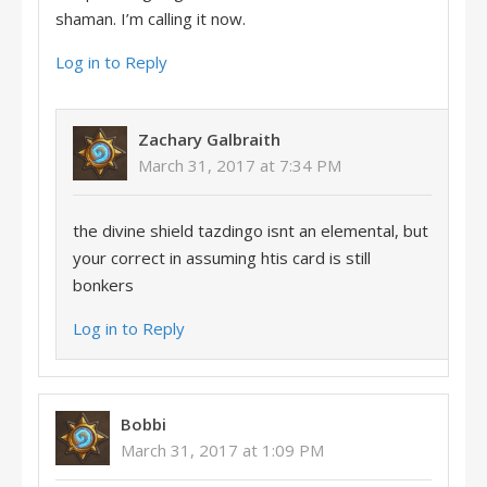
shaman. I’m calling it now.
Log in to Reply
Zachary Galbraith
March 31, 2017 at 7:34 PM
the divine shield tazdingo isnt an elemental, but
your correct in assuming htis card is still
bonkers
Log in to Reply
Bobbi
March 31, 2017 at 1:09 PM