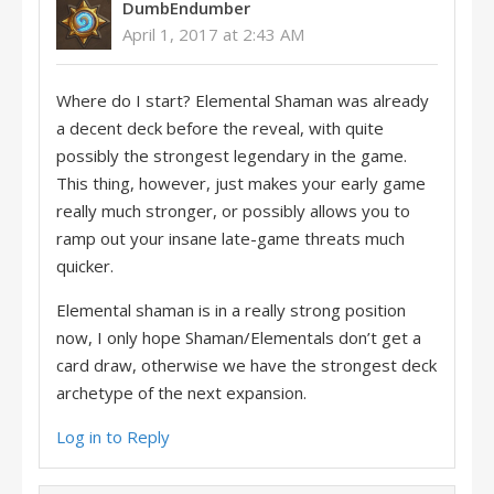
DumbEndumber
April 1, 2017 at 2:43 AM
Where do I start? Elemental Shaman was already
a decent deck before the reveal, with quite
possibly the strongest legendary in the game.
This thing, however, just makes your early game
really much stronger, or possibly allows you to
ramp out your insane late-game threats much
quicker.
Elemental shaman is in a really strong position
now, I only hope Shaman/Elementals don’t get a
card draw, otherwise we have the strongest deck
archetype of the next expansion.
Log in to Reply