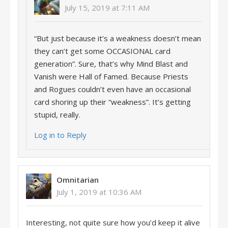
July 15, 2019 at 7:11 AM
“But just because it’s a weakness doesn’t mean
they can’t get some OCCASIONAL card
generation”. Sure, that’s why Mind Blast and
Vanish were Hall of Famed. Because Priests
and Rogues couldn’t even have an occasional
card shoring up their “weakness”. It’s getting
stupid, really.
Log in to Reply
Omnitarian
July 1, 2019 at 10:36 AM
Interesting, not quite sure how you’d keep it alive