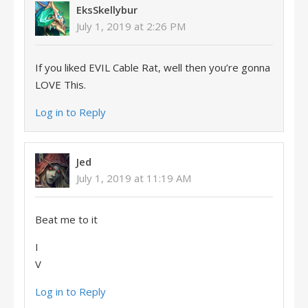
EksSkellybur
July 1, 2019 at 2:26 PM
If you liked EVIL Cable Rat, well then you’re gonna
LOVE This.
Log in to Reply
Jed
July 1, 2019 at 11:19 AM
Beat me to it
I
V
Log in to Reply