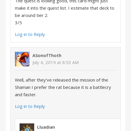
The quest is looking good, this card might just
make it into the quest list. I estimate that deck to
be around tier 2.
3/5
Log in to Reply
ASonofThoth
July 4, 2019 at 8:53 AM
Well, after they’ve released the mission of the
Shaman I prefer the rat because it is a battlecry
and faster.
Log in to Reply
Lluadian