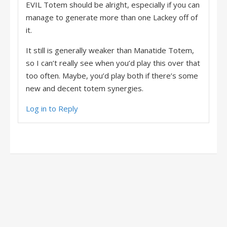
EVIL Totem should be alright, especially if you can
manage to generate more than one Lackey off of
it.
It still is generally weaker than Manatide Totem,
so I can’t really see when you’d play this over that
too often. Maybe, you’d play both if there’s some
new and decent totem synergies.
Log in to Reply