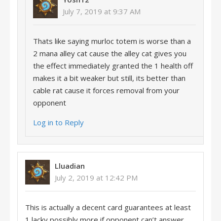
July 7, 2019 at 9:37 AM
Thats like saying murloc totem is worse than a
2 mana alley cat cause the alley cat gives you
the effect immediately granted the 1 health off
makes it a bit weaker but still, its better than
cable rat cause it forces removal from your
opponent
Log in to Reply
Lluadian
July 2, 2019 at 12:42 PM
This is actually a decent card guarantees at least
1 lacky possibly more if opponent can’t answer