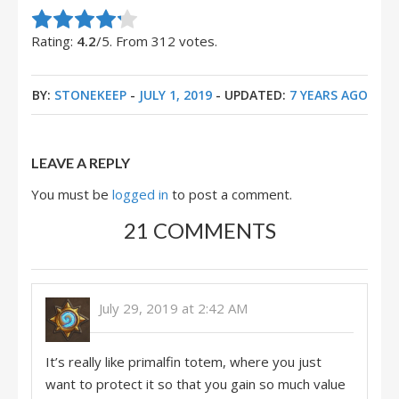
Rate this item:
Submit Rating
Rating:
4.2
/5. From 312 votes.
BY:
STONEKEEP
-
JULY 1, 2019
- UPDATED:
7 YEARS AGO
LEAVE A REPLY
You must be
logged in
to post a comment.
21 COMMENTS
July 29, 2019 at 2:42 AM
It’s really like primalfin totem, where you just
want to protect it so that you gain so much value