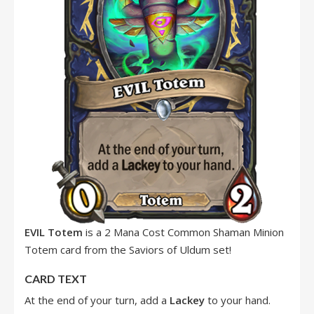
EVIL Totem
is a 2 Mana Cost Common Shaman Minion
Totem card from the Saviors of Uldum set!
CARD TEXT
At the end of your turn, add a
Lackey
to your hand.