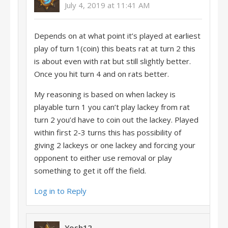
July 4, 2019 at 11:41 AM
Depends on at what point it’s played at earliest
play of turn 1(coin) this beats rat at turn 2 this
is about even with rat but still slightly better.
Once you hit turn 4 and on rats better.
My reasoning is based on when lackey is
playable turn 1 you can’t play lackey from rat
turn 2 you’d have to coin out the lackey. Played
within first 2-3 turns this has possibility of
giving 2 lackeys or one lackey and forcing your
opponent to either use removal or play
something to get it off the field.
Log in to Reply
Yosh12