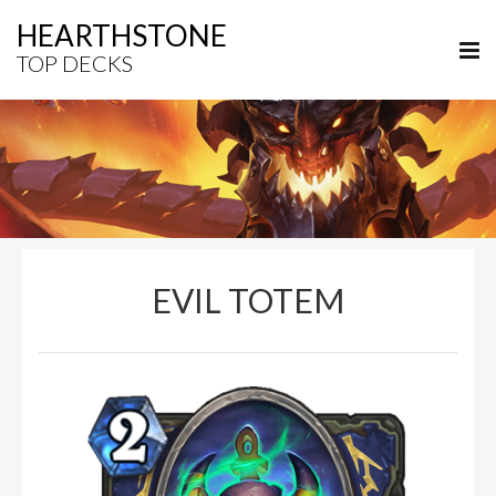
HEARTHSTONE
TOP DECKS
EVIL TOTEM