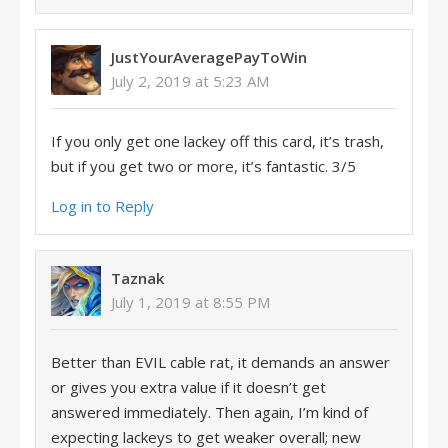
JustYourAveragePayToWin
July 2, 2019 at 5:23 AM
If you only get one lackey off this card, it’s trash,
but if you get two or more, it’s fantastic. 3/5
Log in to Reply
Taznak
July 1, 2019 at 8:55 PM
Better than EVIL cable rat, it demands an answer
or gives you extra value if it doesn’t get
answered immediately. Then again, I’m kind of
expecting lackeys to get weaker overall; new