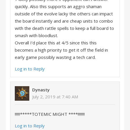
quickly. Also this supports an aggro shaman
outside of the evolve lacky the others can impact
the board instantly and are cheap units to combo
with the death rattle spells to keep a full board to
smash with bloodlust.
Overall I’d place this at 4/5 since this this
becomes a high priority to get it off the field in
early game possibly wasting a tech card.
Log in to Reply
Dynasty
July 2, 2019 at 7:40 AM
!!!!!!*****TOTEMIC MIGHT ****!!!!!!!!
Log in to Reply