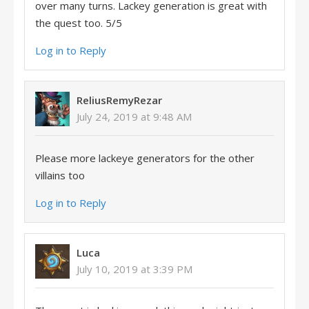
over many turns. Lackey generation is great with
the quest too. 5/5
Log in to Reply
ReliusRemyRezar
July 24, 2019 at 9:48 AM
Please more lackeye generators for the other
villains too
Log in to Reply
Luca
July 10, 2019 at 3:39 PM