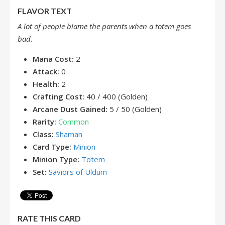
FLAVOR TEXT
A lot of people blame the parents when a totem goes
bad.
Mana Cost:
2
Attack:
0
Health:
2
Crafting Cost:
40 / 400 (Golden)
Arcane Dust Gained:
5 / 50 (Golden)
Rarity:
Common
Class:
Shaman
Card Type:
Minion
Minion Type:
Totem
Set:
Saviors of Uldum
RATE THIS CARD