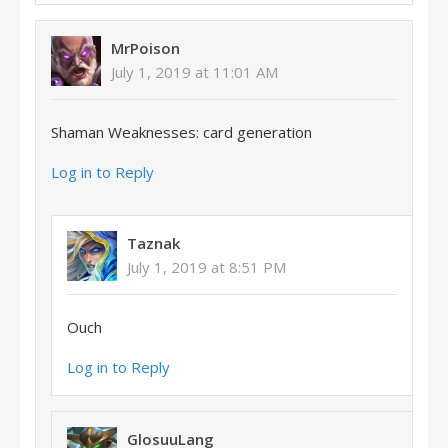
MrPoison
July 1, 2019 at 11:01 AM
Shaman Weaknesses: card generation
Log in to Reply
Taznak
July 1, 2019 at 8:51 PM
Ouch
Log in to Reply
GlosuuLang