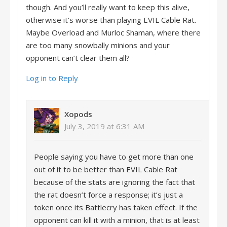
though. And you’ll really want to keep this alive,
otherwise it’s worse than playing EVIL Cable Rat.
Maybe Overload and Murloc Shaman, where there
are too many snowbally minions and your
opponent can’t clear them all?
Log in to Reply
Xopods
July 3, 2019 at 6:31 AM
People saying you have to get more than one
out of it to be better than EVIL Cable Rat
because of the stats are ignoring the fact that
the rat doesn’t force a response; it’s just a
token once its Battlecry has taken effect. If the
opponent can kill it with a minion, that is at least