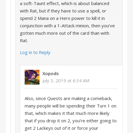
a soft-Taunt effect, which is about balanced
with Rat, but if they have to use a spell, or
spend 2 Mana on a Hero power to kill it in
conjunction with a 1-Attack minion, then you’ve
gotten much more out of the card than with
Rat.
Log in to Reply
Xopods
July 3, 2019 at 6:34 AM
Also, since Quests are making a comeback,
many people will be spending their Turn 1 on
that, which makes it that much more likely
that if you drop it on 2, you’re either going to
get 2 Lackeys out of it or force your