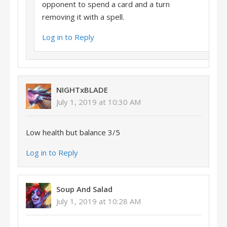
opponent to spend a card and a turn
removing it with a spell.
Log in to Reply
NIGHTxBLADE
July 1, 2019 at 10:30 AM
Low health but balance 3/5
Log in to Reply
Soup And Salad
July 1, 2019 at 10:28 AM