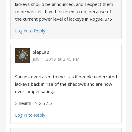
lackeys should be announced, and I expect them
to be weaker than the current crop, because of
the current power level of lackeys in Rogue. 3/5
Log in to Reply
SlapLaB
July 1, 2019 at 2:45 PM
Sounds overrated to me… as if people underrated
lackeys back in rise of the shadows and are now
overcompensating…
2 health => 2.5 / 5
Log in to Reply