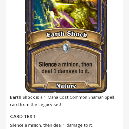
Earth Shock
is a 1 Mana Cost Common Shaman Spell
card from the Legacy set!
CARD TEXT
Silence a minion, then deal 1 damage to it.