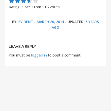
Rate this item:
Submit Rating
Rating:
3.6
/5. From 118 votes.
BY:
EVIDENT
-
MARCH 20, 2014
- UPDATED:
5 YEARS
AGO
LEAVE A REPLY
You must be
logged in
to post a comment.