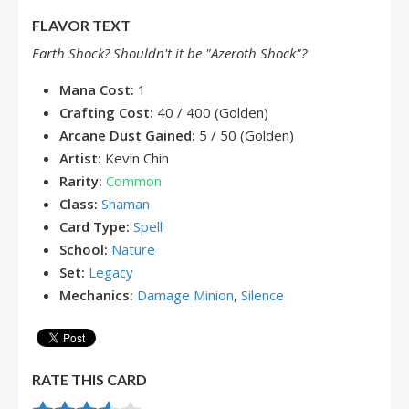
FLAVOR TEXT
Earth Shock? Shouldn't it be "Azeroth Shock"?
Mana Cost:
1
Crafting Cost:
40 / 400 (Golden)
Arcane Dust Gained:
5 / 50 (Golden)
Artist:
Kevin Chin
Rarity:
Common
Class:
Shaman
Card Type:
Spell
School:
Nature
Set:
Legacy
Mechanics:
Damage Minion
,
Silence
RATE THIS CARD