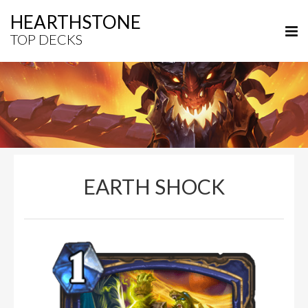
HEARTHSTONE
TOP DECKS
EARTH SHOCK