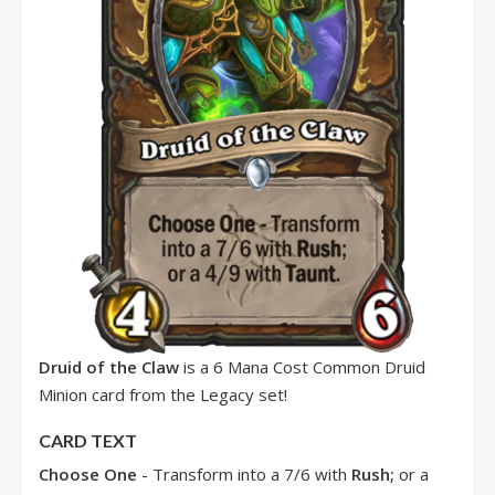
Druid of the Claw
is a 6 Mana Cost Common Druid
Minion card from the Legacy set!
CARD TEXT
Choose One
- Transform into a 7/6 with
Rush
;
or a