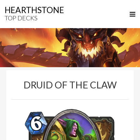
HEARTHSTONE
TOP DECKS
DRUID OF THE CLAW