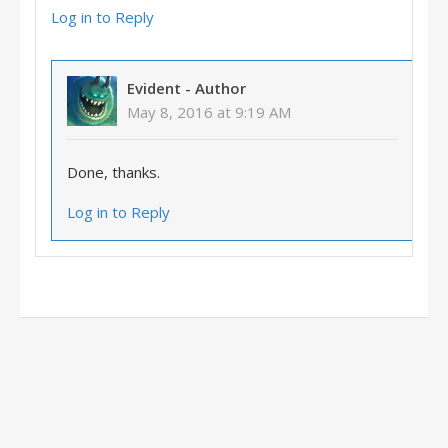
Log in to Reply
Evident
- Author
May 8, 2016 at 9:19 AM
Done, thanks.
Log in to Reply