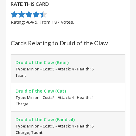
RATE THIS CARD
Rate this item:
Submit Rating
Rating:
4.4
/5. From 187 votes.
Cards Relating to Druid of the Claw
Druid of the Claw (Bear)
Type:
Minion -
Cost:
5 -
Attack:
4 -
Health:
6
Taunt
Druid of the Claw (Cat)
Type:
Minion -
Cost:
5 -
Attack:
4 -
Health:
4
Charge
Druid of the Claw (Fandral)
Type:
Minion -
Cost:
5 -
Attack:
4 -
Health:
6
Charge, Taunt