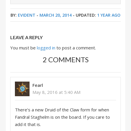
BY:
EVIDENT
-
MARCH 20, 2014
- UPDATED:
1 YEAR AGO
LEAVE A REPLY
You must be
logged in
to post a comment.
2 COMMENTS
Fearl
May 8, 2016 at 5:40 AM
There’s a new Druid of the Claw form for when
Fandral Staghelm is on the board. If you care to
add it that is.