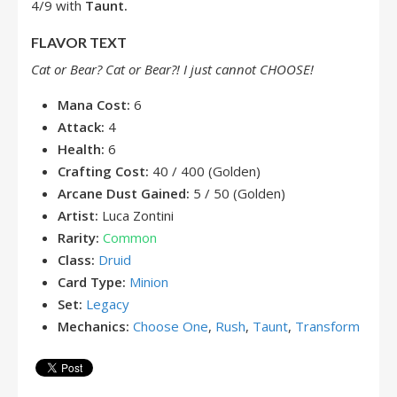
4/9 with
Taunt.
FLAVOR TEXT
Cat or Bear? Cat or Bear?! I just cannot CHOOSE!
Mana Cost:
6
Attack:
4
Health:
6
Crafting Cost:
40 / 400 (Golden)
Arcane Dust Gained:
5 / 50 (Golden)
Artist:
Luca Zontini
Rarity:
Common
Class:
Druid
Card Type:
Minion
Set:
Legacy
Mechanics:
Choose One
,
Rush
,
Taunt
,
Transform