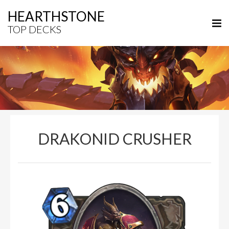
HEARTHSTONE
TOP DECKS
DRAKONID CRUSHER