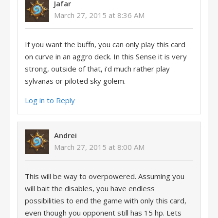
Jafar
March 27, 2015 at 8:36 AM
If you want the buffn, you can only play this card
on curve in an aggro deck. In this Sense it is very
strong, outside of that, i’d much rather play
sylvanas or piloted sky golem.
Log in to Reply
Andrei
March 27, 2015 at 8:00 AM
This will be way to overpowered. Assuming you
will bait the disables, you have endless
possibilities to end the game with only this card,
even though you opponent still has 15 hp. Lets