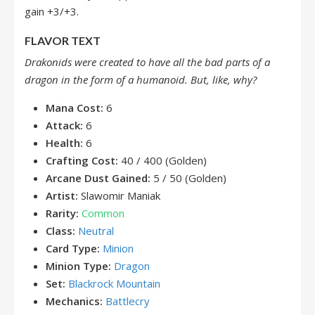
gain +3/+3.
FLAVOR TEXT
Drakonids were created to have all the bad parts of a
dragon in the form of a humanoid. But, like, why?
Mana Cost:
6
Attack:
6
Health:
6
Crafting Cost:
40 / 400 (Golden)
Arcane Dust Gained:
5 / 50 (Golden)
Artist:
Slawomir Maniak
Rarity:
Common
Class:
Neutral
Card Type:
Minion
Minion Type:
Dragon
Set:
Blackrock Mountain
Mechanics:
Battlecry