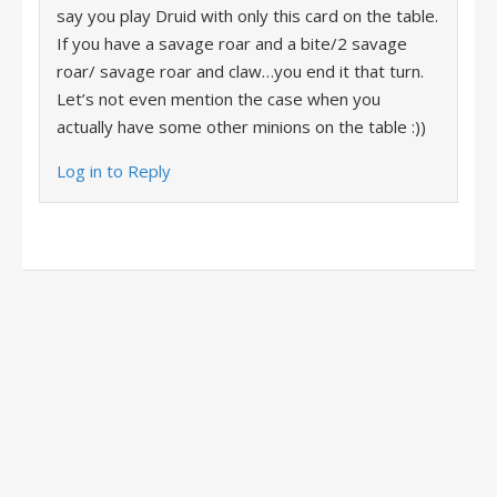
say you play Druid with only this card on the table.
If you have a savage roar and a bite/2 savage
roar/ savage roar and claw…you end it that turn.
Let’s not even mention the case when you
actually have some other minions on the table :))
Log in to Reply