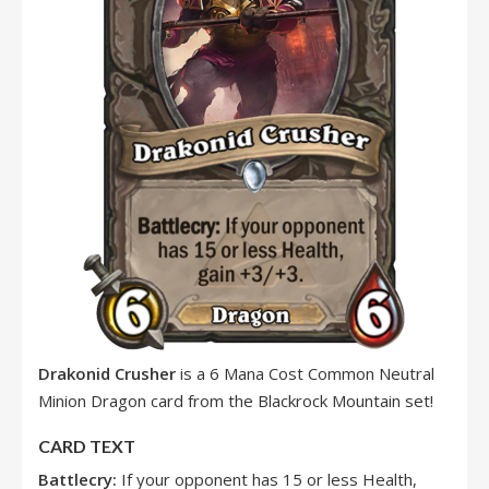
Drakonid Crusher
is a 6 Mana Cost Common Neutral
Minion Dragon card from the Blackrock Mountain set!
CARD TEXT
Battlecry:
If your opponent has 15 or less Health,