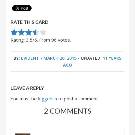
RATE THIS CARD
Rate this item:
Submit Rating
Rating:
3.5
/5. From 96 votes.
BY:
EVIDENT
-
MARCH 26, 2015
- UPDATED:
11 YEARS
AGO
LEAVE A REPLY
You must be
logged in
to post a comment.
2 COMMENTS