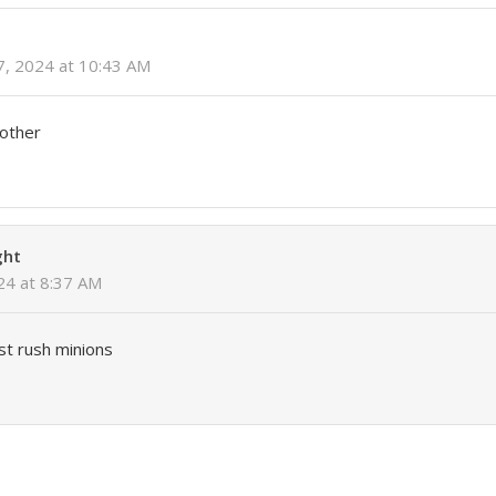
7, 2024 at 10:43 AM
rother
ght
024 at 8:37 AM
st rush minions