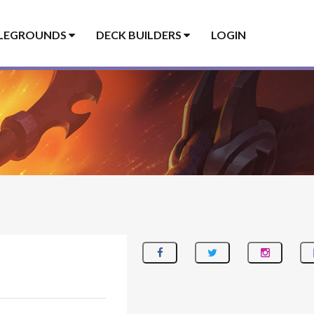
LEGROUNDS
DECK BUILDERS
LOGIN