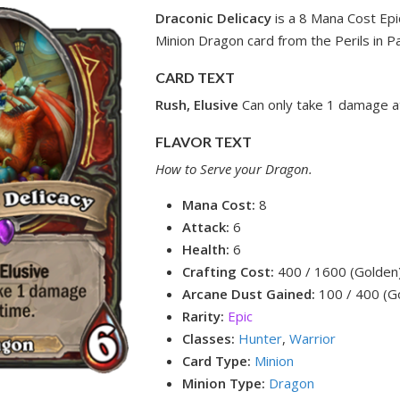
Draconic Delicacy
is a 8 Mana Cost Epi
Minion Dragon card from the Perils in P
CARD TEXT
Rush, Elusive
Can only take 1 damage at
FLAVOR TEXT
How to Serve your Dragon.
Mana Cost:
8
Attack:
6
Health:
6
Crafting Cost:
400 / 1600 (Golden
Arcane Dust Gained:
100 / 400 (G
Rarity:
Epic
Classes:
Hunter
,
Warrior
Card Type:
Minion
Minion Type:
Dragon