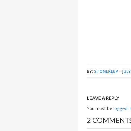
BY:
STONEKEEP
-
JULY
LEAVE A REPLY
You must be
logged i
2 COMMENT