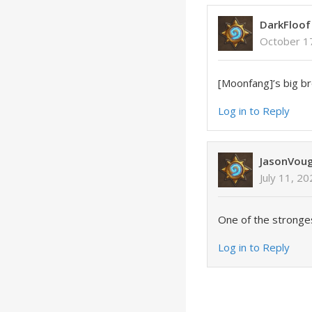
DarkFloof
October 1
[Moonfang]’s big b
Log in to Reply
JasonVou
July 11, 2
One of the stronge
Log in to Reply