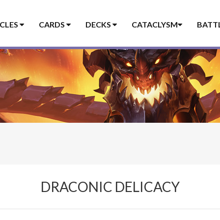
ICLES
CARDS
DECKS
CATACLYSM
BATT
DRACONIC DELICACY