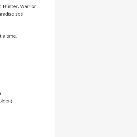
c Hunter, Warrior
aradise set!
 a time.
)
olden)