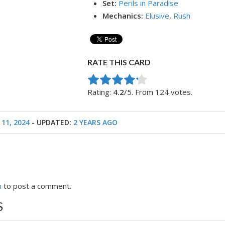
Set:
Perils in Paradise
Mechanics:
Elusive
,
Rush
RATE THIS CARD
Rate this item:
Submit Rating
Rating:
4.2
/5. From 124 votes.
 11, 2024
- UPDATED:
2 YEARS AGO
n
to post a comment.
S