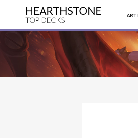
HEARTHSTONE
ART
TOP DECKS