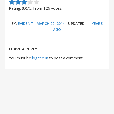
Rate this item:
Submit Rating
Rating:
3.0
/5. From 126 votes.
BY:
EVIDENT
-
MARCH 20, 2014
- UPDATED:
11 YEARS
AGO
LEAVE A REPLY
You must be
logged in
to post a comment.