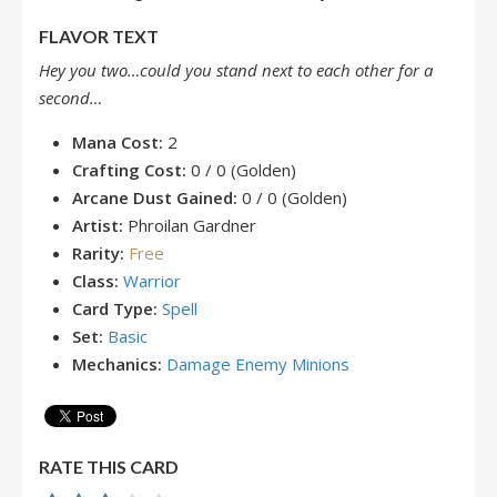
FLAVOR TEXT
Hey you two…could you stand next to each other for a
second…
Mana Cost:
2
Crafting Cost:
0 / 0 (Golden)
Arcane Dust Gained:
0 / 0 (Golden)
Artist:
Phroilan Gardner
Rarity:
Free
Class:
Warrior
Card Type:
Spell
Set:
Basic
Mechanics:
Damage Enemy Minions
RATE THIS CARD