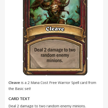
Cleave
is a 2 Mana Cost Free Warrior Spell card from
the Basic set!
CARD TEXT
Deal 2 damage to two random enemy minions.