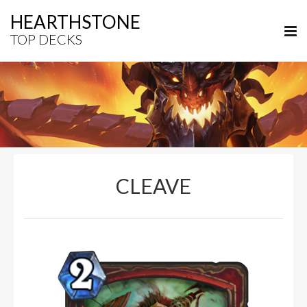
HEARTHSTONE
TOP DECKS
CLEAVE