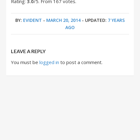
Rating:
3.0
/5. From 167 votes.
BY:
EVIDENT
-
MARCH 20, 2014
- UPDATED:
7 YEARS
AGO
LEAVE A REPLY
You must be
logged in
to post a comment.