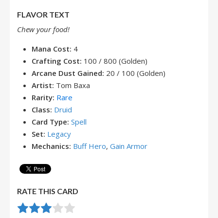
FLAVOR TEXT
Chew your food!
Mana Cost:
4
Crafting Cost:
100 / 800 (Golden)
Arcane Dust Gained:
20 / 100 (Golden)
Artist:
Tom Baxa
Rarity:
Rare
Class:
Druid
Card Type:
Spell
Set:
Legacy
Mechanics:
Buff Hero
,
Gain Armor
RATE THIS CARD
Rate this item:
Submit Rating