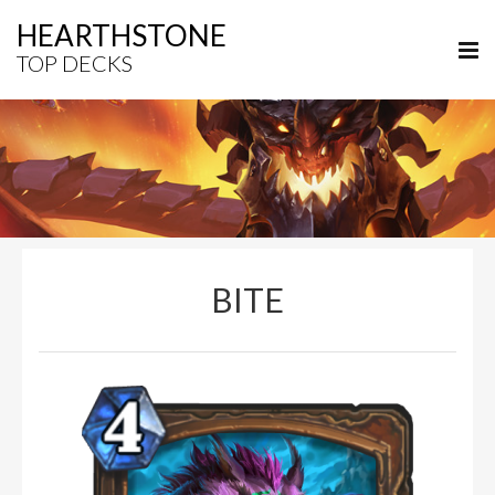
HEARTHSTONE
TOP DECKS
BITE