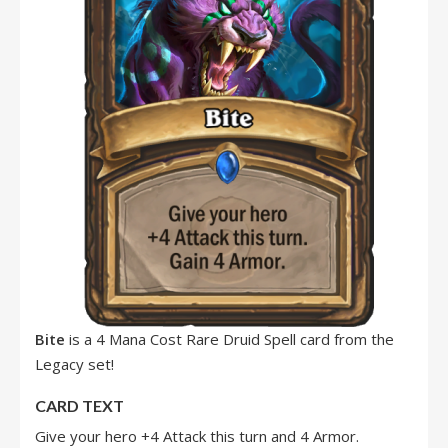
Bite
is a 4 Mana Cost Rare Druid Spell card from the
Legacy set!
CARD TEXT
Give your hero +4 Attack this turn and 4 Armor.