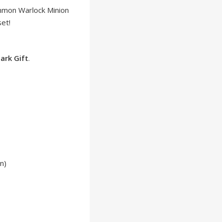
mmon Warlock Minion
et!
ark Gift
.
n)