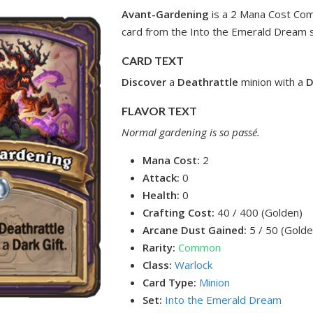
Avant-Gardening
is a 2 Mana Cost Co
card from the Into the Emerald Dream s
CARD TEXT
Discover
a
Deathrattle
minion with a
D
FLAVOR TEXT
Normal gardening is so passé.
Mana Cost:
2
Attack:
0
Health:
0
Crafting Cost:
40 / 400 (Golden)
Arcane Dust Gained:
5 / 50 (Golde
Rarity:
Common
Class:
Warlock
Card Type:
Minion
Set:
Into the Emerald Dream