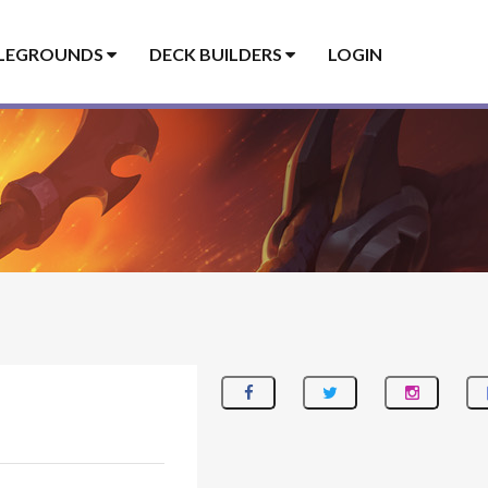
LEGROUNDS
DECK BUILDERS
LOGIN