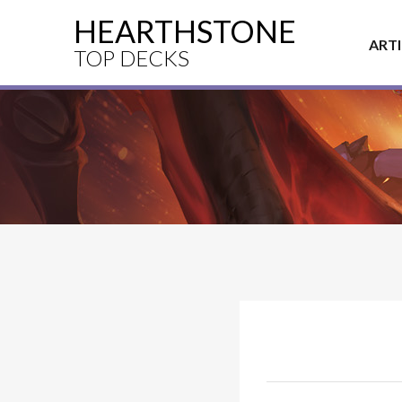
HEARTHSTONE
ART
TOP DECKS