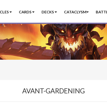
ICLES
CARDS
DECKS
CATACLYSM
BATT
AVANT-GARDENING