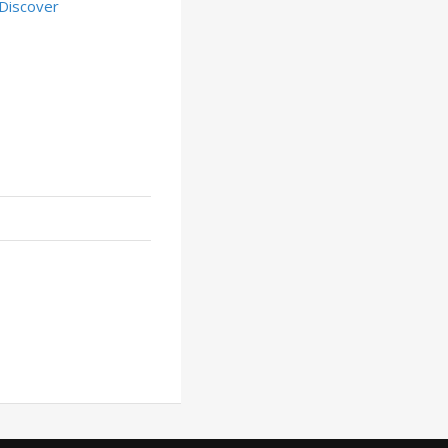
Discover