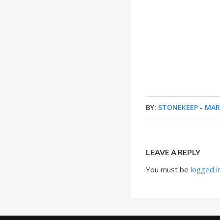
BY:
STONEKEEP
-
MAR
LEAVE A REPLY
You must be
logged i