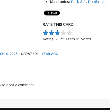
Mechanics:
Dark Gift
,
Deathrattle
,
RATE THIS CARD
Rate this item:
Submit Rating
Rating:
2.9
/5. From 61 votes.
CH 6, 2025
- UPDATED:
1 YEAR AGO
n
to post a comment.