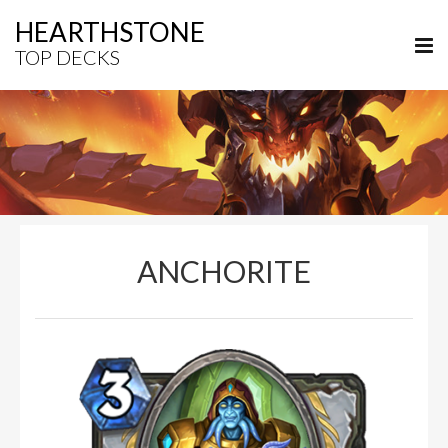
HEARTHSTONE
TOP DECKS
ANCHORITE