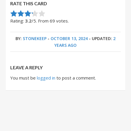
RATE THIS CARD
Rate this item:
Submit Rating
Rating:
3.2
/5. From 69 votes.
BY:
STONEKEEP
-
OCTOBER 13, 2024
- UPDATED:
2
YEARS AGO
LEAVE A REPLY
You must be
logged in
to post a comment.