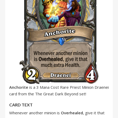
Anchorite
is a 3 Mana Cost Rare Priest Minion Draenei
card from the The Great Dark Beyond set!
CARD TEXT
Whenever another minion is
Overhealed
, give it that