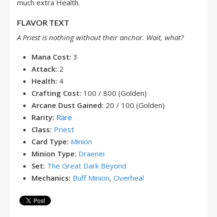
much extra Health.
FLAVOR TEXT
A Priest is nothing without their anchor. Wait, what?
Mana Cost:
3
Attack:
2
Health:
4
Crafting Cost:
100 / 800 (Golden)
Arcane Dust Gained:
20 / 100 (Golden)
Rarity:
Rare
Class:
Priest
Card Type:
Minion
Minion Type:
Draenei
Set:
The Great Dark Beyond
Mechanics:
Buff Minion
,
Overheal