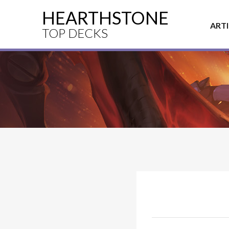
HEARTHSTONE
ART
TOP DECKS