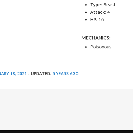
Type:
Beast
Attack:
4
HP:
16
MECHANICS:
Poisonous
ARY 18, 2021
- UPDATED:
5 YEARS AGO