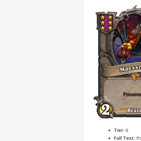
Tier:
6
Full Text:
P