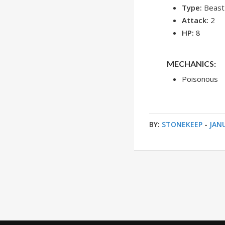
Type:
Beast
Attack:
2
HP:
8
MECHANICS:
Poisonous
BY:
STONEKEEP
-
JANU