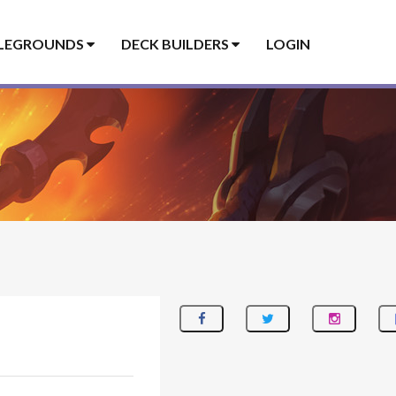
LEGROUNDS
DECK BUILDERS
LOGIN