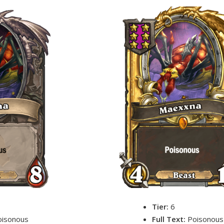
Tier:
6
oisonous
Full Text:
Poisonous