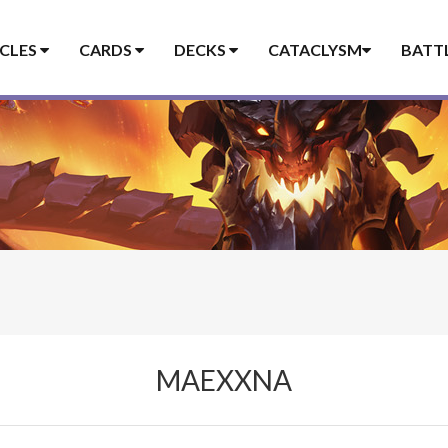
ICLES
CARDS
DECKS
CATACLYSM
BATT
MAEXXNA