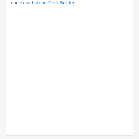
our
Hearthstone Deck Builder
.