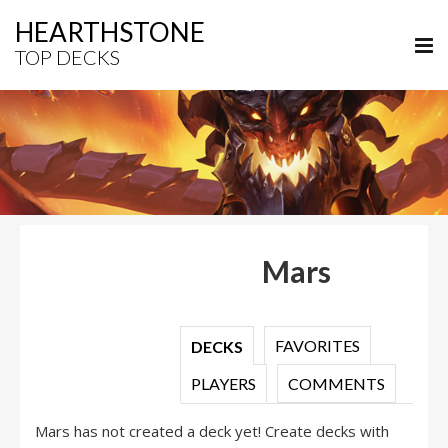
HEARTHSTONE
TOP DECKS
Mars
FAVORITES
DECKS
PLAYERS
COMMENTS
Mars has not created a deck yet! Create decks with